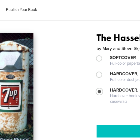
Publish Your Book
The Hasse
by
Mary and Steve Skj
SOFTCOVER
Full-color paperb
HARDCOVER, 
Full-color dust ja
HARDCOVER,
Hardcover book wi
casewrap