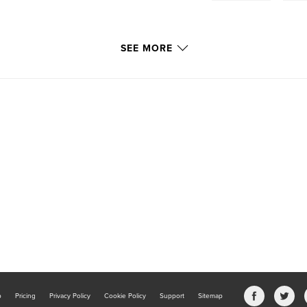
SEE MORE
b
Pricing
Privacy Policy
Cookie Policy
Support
Sitemap