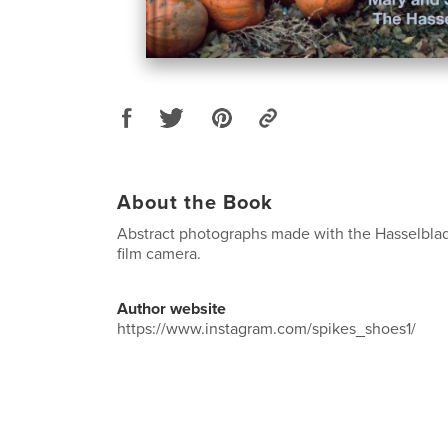
About the Book
Abstract photographs made with the Hasselbl
film camera.
Author website
https://www.instagram.com/spikes_shoes1/