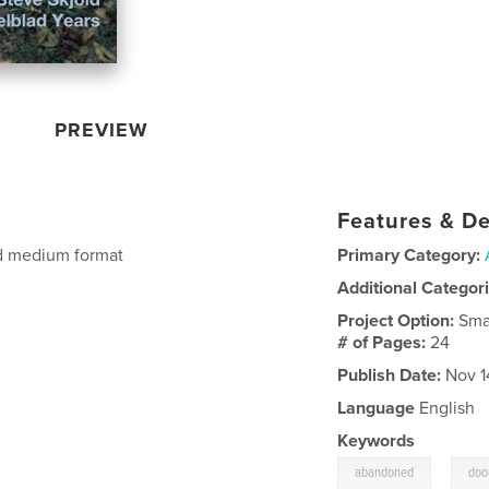
PREVIEW
Features & De
ad medium format
Primary Category:
Additional Categor
Project Option:
Sma
# of Pages:
24
Publish Date:
Nov 1
Language
English
Keywords
,
abandoned
doo