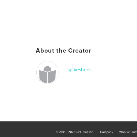
About the Creator
spikeshoes
© 2016 - 2026 RPI Print, Inc.
Company
Work at Blur