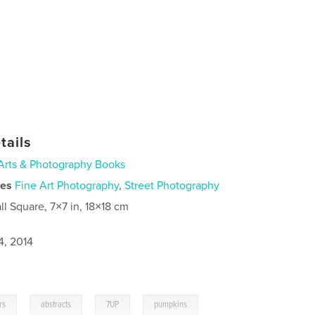
tails
Arts & Photography Books
ies
Fine Art Photography
,
Street Photography
ll Square, 7×7 in, 18×18 cm
4, 2014
,
,
,
rs
abstracts
7UP
pumpkins