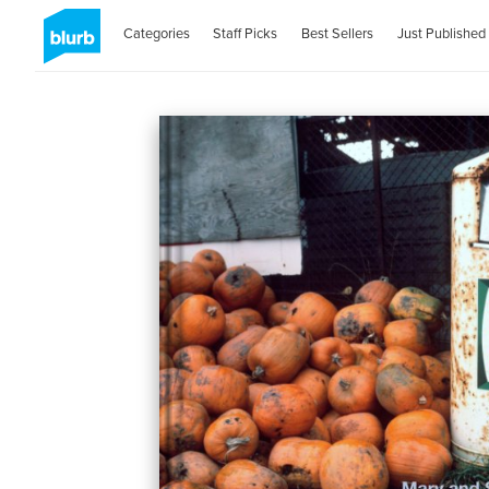
Categories
Staff Picks
Best Sellers
Just Published