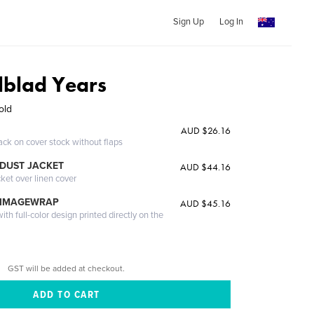
Sign Up
Log In
lblad Years
old
AUD $26.16
ack on cover stock without flaps
DUST JACKET
AUD $44.16
cket over linen cover
 IMAGEWRAP
AUD $45.16
th full-color design printed directly on the
GST will be added at checkout.