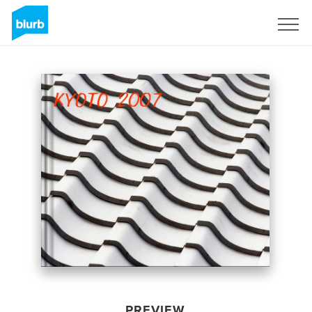
Sign Up
PREVIEW