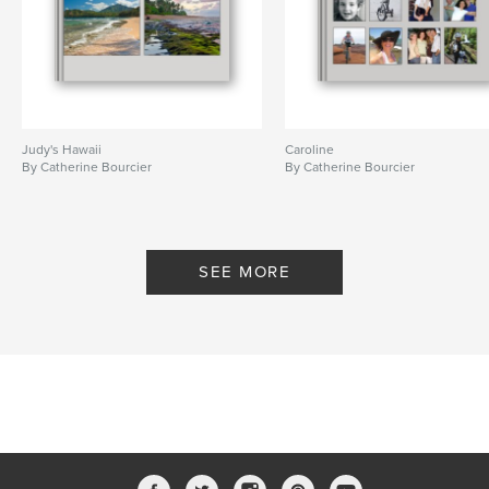
Judy's Hawaii
Caroline
By Catherine Bourcier
By Catherine Bourcier
SEE MORE