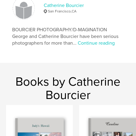
Catherine Bourcier
San Francisco,CA
BOURCIER PHOTOGRAPHY/D-MAGINATION
George and Catherine Bourcier have been serious
photographers for more than...
Continue reading
Books by Catherine
Bourcier