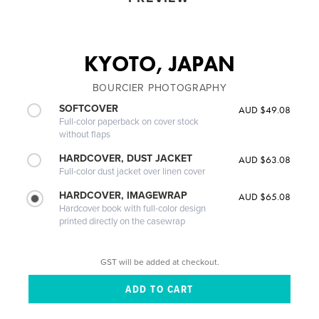
KYOTO, JAPAN
BOURCIER PHOTOGRAPHY
SOFTCOVER
AUD $49.08
Full-color paperback on cover stock
without flaps
HARDCOVER, DUST JACKET
AUD $63.08
Full-color dust jacket over linen cover
HARDCOVER, IMAGEWRAP
AUD $65.08
Hardcover book with full-color design
printed directly on the casewrap
GST will be added at checkout.