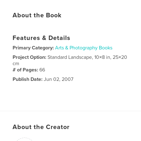
About the Book
Features & Details
Primary Category:
Arts & Photography Books
Project Option:
Standard Landscape, 10×8 in, 25×20
cm
# of Pages:
66
Publish Date:
Jun 02, 2007
About the Creator