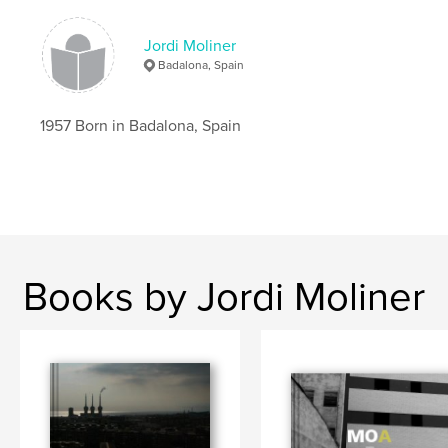
Jordi Moliner
Badalona, Spain
1957 Born in Badalona, Spain
Books by Jordi Moliner