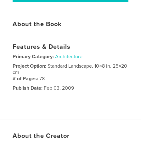
About the Book
Features & Details
Primary Category:
Architecture
Project Option:
Standard Landscape, 10×8 in, 25×20
cm
# of Pages:
78
Publish Date:
Feb 03, 2009
About the Creator