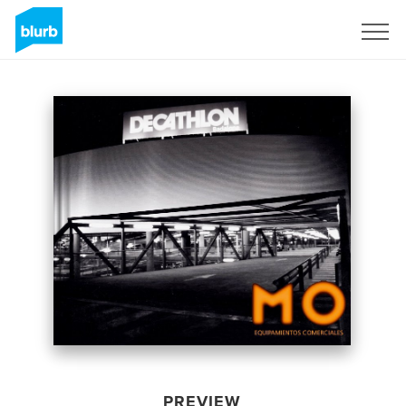
Sign Up
PREVIEW