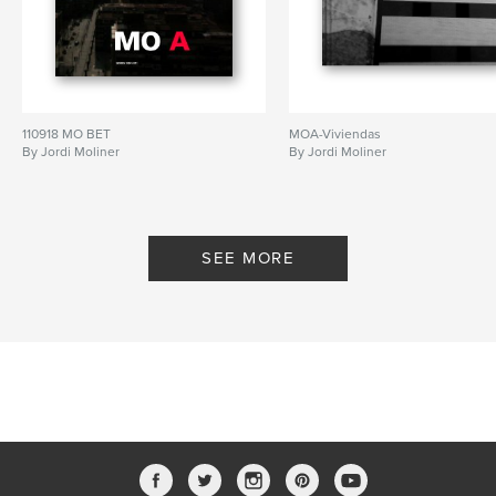
110918 MO BET
MOA-Viviendas
By Jordi Moliner
By Jordi Moliner
SEE MORE