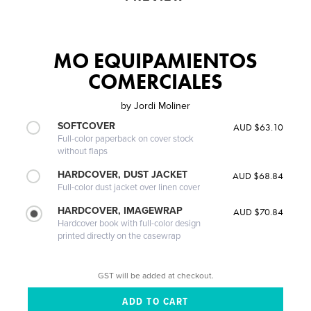
MO EQUIPAMIENTOS
COMERCIALES
by
Jordi Moliner
SOFTCOVER
AUD $63.10
Full-color paperback on cover stock
without flaps
HARDCOVER, DUST JACKET
AUD $68.84
Full-color dust jacket over linen cover
HARDCOVER, IMAGEWRAP
AUD $70.84
Hardcover book with full-color design
printed directly on the casewrap
GST will be added at checkout.