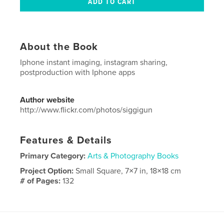
About the Book
Iphone instant imaging, instagram sharing,
postproduction with Iphone apps
Author website
http://www.flickr.com/photos/siggigun
Features & Details
Primary Category:
Arts & Photography Books
Project Option:
Small Square, 7×7 in, 18×18 cm
# of Pages:
132
Publish Date:
Sep 13, 2014
Language
French