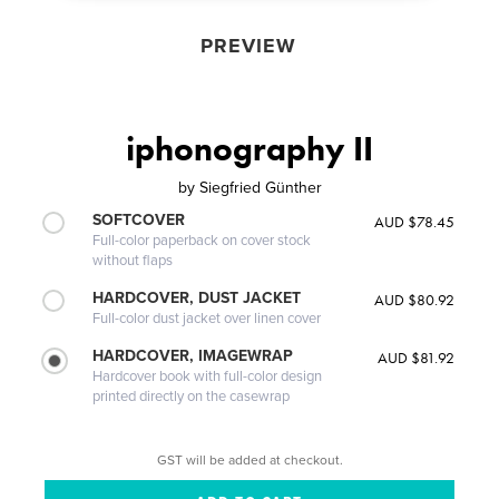
PREVIEW
iphonography II
by
Siegfried Günther
SOFTCOVER
AUD $78.45
Full-color paperback on cover stock
without flaps
HARDCOVER, DUST JACKET
AUD $80.92
Full-color dust jacket over linen cover
HARDCOVER, IMAGEWRAP
AUD $81.92
Hardcover book with full-color design
printed directly on the casewrap
GST will be added at checkout.