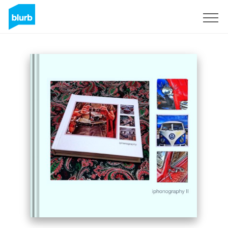
Sign Up