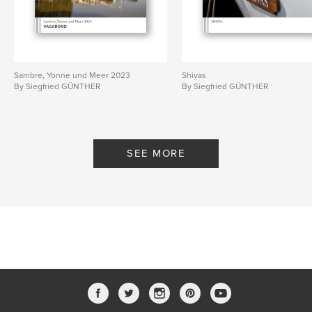
Sambre, Yonne und Meer 2023
Shivas
By Siegfried GÜNTHER
By Siegfried GÜNTHER
SEE MORE