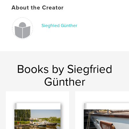
Keywords
About the Creator
,
,
iphone
instagram
photography
Siegfried Günther
Books by Siegfried
Günther