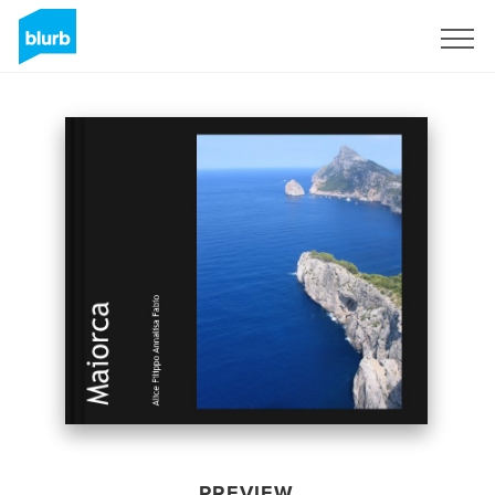
Sign Up
PREVIEW