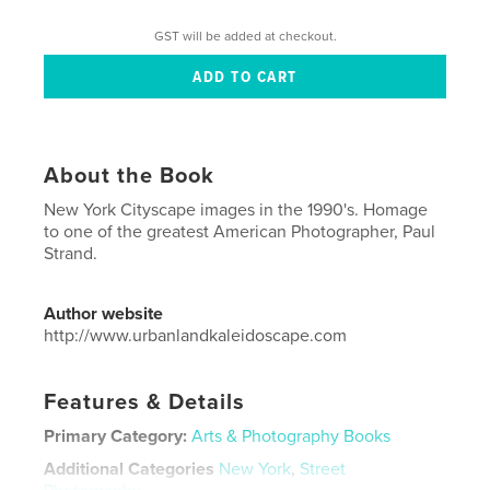
GST will be added at checkout.
About the Book
New York Cityscape images in the 1990's. Homage
to one of the greatest American Photographer, Paul
Strand.
Author website
http://www.urbanlandkaleidoscape.com
Features & Details
Primary Category:
Arts & Photography Books
Additional Categories
New York
,
Street