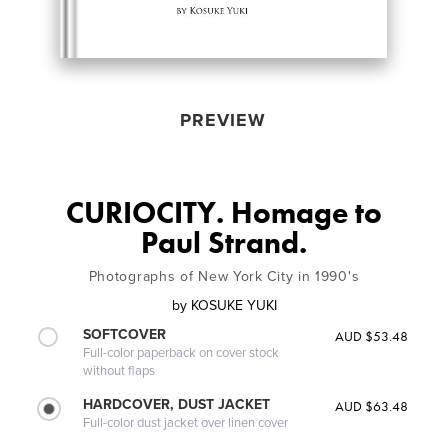
PREVIEW
CURIOCITY. Homage to
Paul Strand.
Photographs of New York City in 1990's
by
KOSUKE YUKI
SOFTCOVER
AUD $53.48
Full-color paperback on cover stock
without flaps
HARDCOVER, DUST JACKET
AUD $63.48
Full-color dust jacket over linen cover