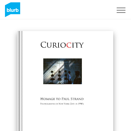
Sign Up