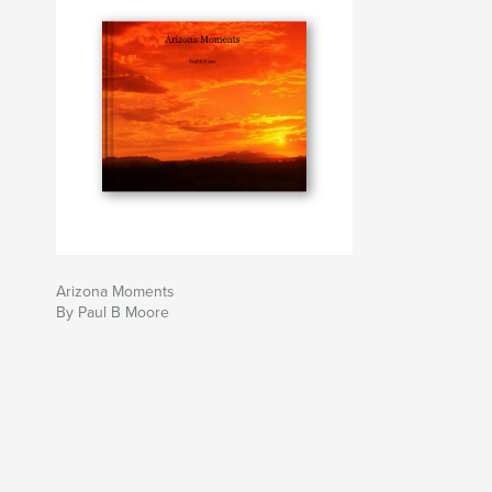
Arizona Moments
By Paul B Moore