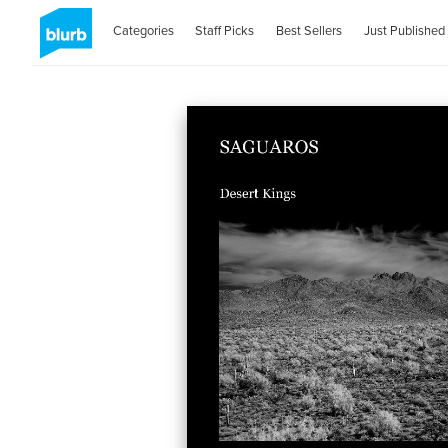
Categories
Staff Picks
Best Sellers
Just Published