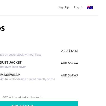
Sign Up
Log In
OS
AUD $47.13
ack on cover stock without flaps
DUST JACKET
AUD $62.64
cket over linen cover
 IMAGEWRAP
AUD $67.65
th full-color design printed directly on the
GST will be added at checkout.