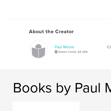
About the Creator
Paul Moore
Cr
Queen Creek, AZ USA
Books by Paul 