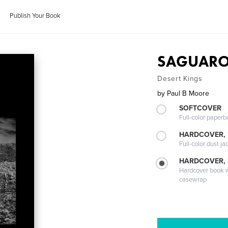
Publish Your Book
SAGUAR
Desert Kings
by
Paul B Moore
SOFTCOVER
Full-color paperb
HARDCOVER, 
Full-color dust ja
HARDCOVER,
Hardcover book wi
casewrap