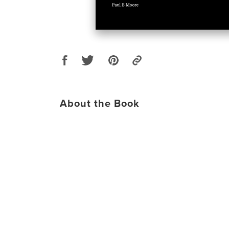
About the Book