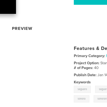
PREVIEW
Features & De
Primary Category:
Project Option:
Sta
# of Pages:
40
Publish Date:
Jan 1
Keywords
,
saguaro
saguar
,
sonora
sonoran