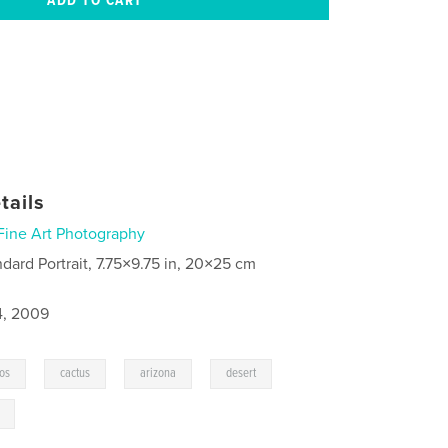
tails
Fine Art Photography
ndard Portrait, 7.75×9.75 in, 20×25 cm
4, 2009
,
,
,
,
os
cactus
arizona
desert