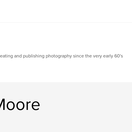
eating and publishing photography since the very early 60's
Moore