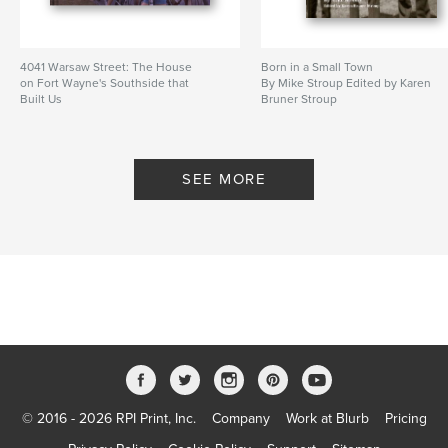
4041 Warsaw Street: The House
Born in a Small Town
on Fort Wayne's Southside that
By Mike Stroup Edited by Karen
Built Us
Bruner Stroup
By By: Karen Bruner Stroup and
Kathleen Bruner Tibbs
SEE MORE
© 2016 - 2026 RPI Print, Inc.
Company
Work at Blurb
Pricing