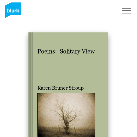
Sign Up