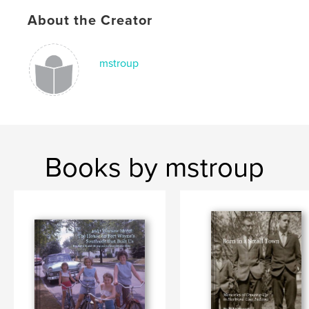
About the Creator
mstroup
Books by mstroup