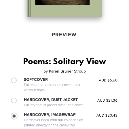
PREVIEW
Poems: Solitary View
by
Karen Bruner Stroup
SOFTCOVER
AUD $5.60
Full-color paperback on cover stock
without flaps
HARDCOVER, DUST JACKET
AUD $21.36
Full-color dust jacket over linen cover
HARDCOVER, IMAGEWRAP
AUD $20.43
Hardcover book with full-color design
printed directly on the casewrap