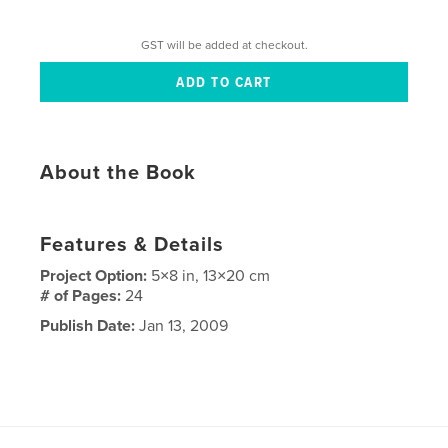
GST will be added at checkout.
About the Book
Features & Details
Project Option:
5×8 in, 13×20 cm
# of Pages:
24
Publish Date:
Jan 13, 2009