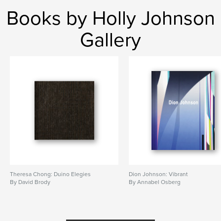
Books by Holly Johnson
Gallery
Theresa Chong: Duino Elegies
Dion Johnson: Vibrant
By David Brody
By Annabel Osberg