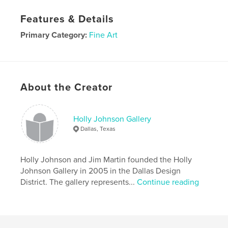
Features & Details
Primary Category:
Fine Art
Project Option:
Small Square, 7×7 in, 18×18 cm
# of Pages:
62
Publish Date:
May 30, 2014
About the Creator
Language
English
Keywords
Holly Johnson Gallery
,
,
exhibition catalogue
contemporary art
painting
Dallas, Texas
Holly Johnson and Jim Martin founded the Holly
Johnson Gallery in 2005 in the Dallas Design
District. The gallery represents...
Continue reading