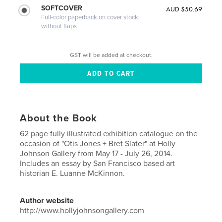
SOFTCOVER
AUD $50.69
Full-color paperback on cover stock
without flaps
GST will be added at checkout.
About the Book
62 page fully illustrated exhibition catalogue on the
occasion of "Otis Jones + Bret Slater" at Holly
Johnson Gallery from May 17 - July 26, 2014.
Includes an essay by San Francisco based art
historian E. Luanne McKinnon.
Author website
http://www.hollyjohnsongallery.com