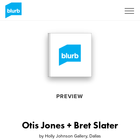
Sign Up
PREVIEW
Otis Jones + Bret Slater
by
Holly Johnson Gallery, Dallas