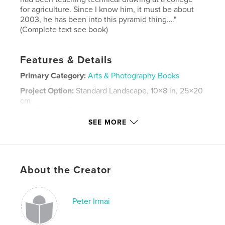
for agriculture. Since I know him, it must be about
2003, he has been into this pyramid thing…."
(Complete text see book)
Features & Details
Primary Category:
Arts & Photography Books
Project Option:
Standard Landscape, 10×8 in, 25×20
cm
# of Pages:
92
SEE MORE
Publish Date:
May 30, 2014
Language
English
Keywords
About the Creator
,
,
,
,
Photography
Art
Russia
Family
,
Pyramids
Summer
Peter Irmai