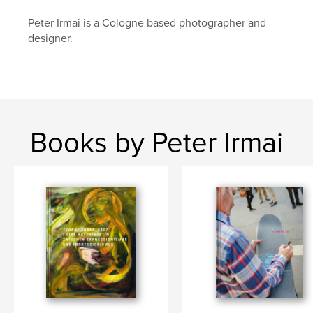
Peter Irmai is a Cologne based photographer and
designer.
Books by Peter Irmai