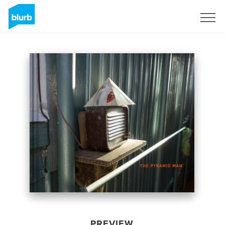
Sign Up
PREVIEW