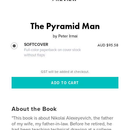
The Pyramid Man
by
Peter Irmai
SOFTCOVER
AUD $95.58
Full-color paperback on cover stock
without flaps
GST will be added at checkout.
About the Book
"This book is about Nikolai Alexeyevich, the father
of my wife, my father-in-law. Before he retired, he
had been teaching technical drawing at a college