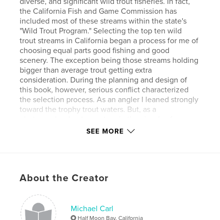
diverse, and significant wild trout fisheries. In fact,
the California Fish and Game Commission has
included most of these streams within the state's
"Wild Trout Program." Selecting the top ten wild
trout streams in California began a process for me of
choosing equal parts good fishing and good
scenery. The exception being those streams holding
bigger than average trout getting extra
consideration. During the planning and design of
this book, however, serious conflict characterized
the selection process. As an angler I leaned strongly
toward the trophy trout waters. But, as a
photographer I got swept up in the visuals of a
place. In the end, I went with my gut feel on which
SEE MORE
streams were my top 10 wild trout streams.
Features & Details
About the Creator
Primary Category:
Sports & Adventure
Version
Fixed-layout ebook, 92 pgs
Michael Carl
Publish Date:
May 12, 2014
Half Moon Bay, California