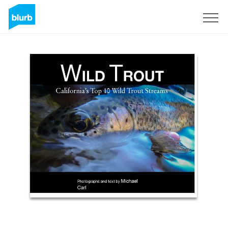
Sign Up