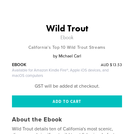
Wild Trout
Ebook
California's Top 10 Wild Trout Streams
by
Michael Carl
AUD
$13.53
EBOOK
Available for Amazon Kindle Fire®, Apple iOS devices, and
macOS computers
GST will be added at checkout.
About the Ebook
Wild Trout details ten of California's most scenic,