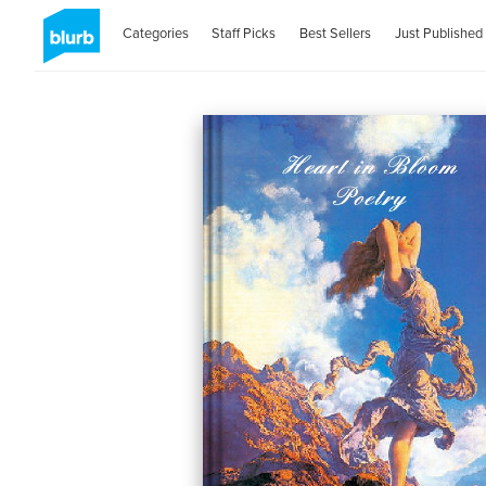
Categories
Staff Picks
Best Sellers
Just Published