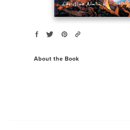
About the Book