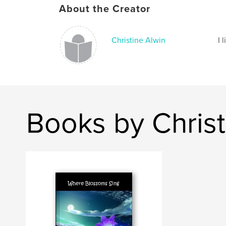
About the Creator
Christine Alwin
I 
Books by Christ