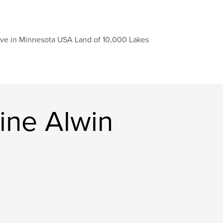
live in Minnesota USA Land of 10,000 Lakes
ine Alwin