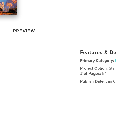
PREVIEW
Features & De
Primary Category:
Project Option:
Sta
# of Pages:
54
Publish Date:
Jan 0