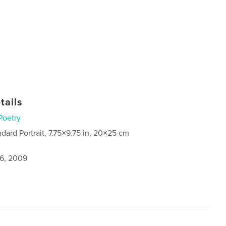
tails
Poetry
ndard Portrait, 7.75×9.75 in, 20×25 cm
6, 2009