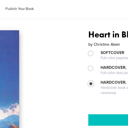
Publish Your Book
Heart in 
by
Christine Alwin
SOFTCOVER
Full-color paperb
HARDCOVER, 
Full-color dust ja
HARDCOVER,
Hardcover book wi
casewrap