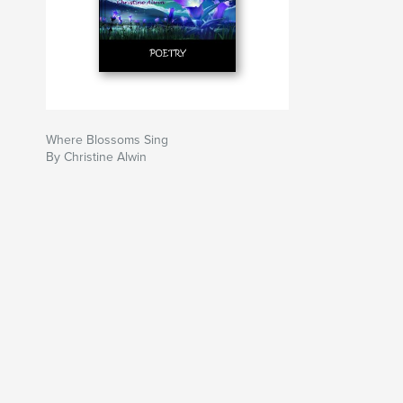
Where Blossoms Sing
By Christine Alwin