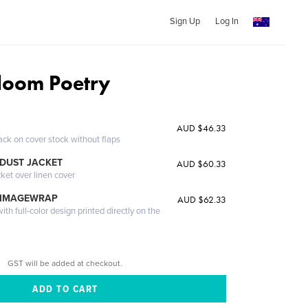
Sign Up
Log In
Bloom Poetry
AUD $46.33
ack on cover stock without flaps
DUST JACKET
AUD $60.33
cket over linen cover
 IMAGEWRAP
AUD $62.33
th full-color design printed directly on the
GST will be added at checkout.