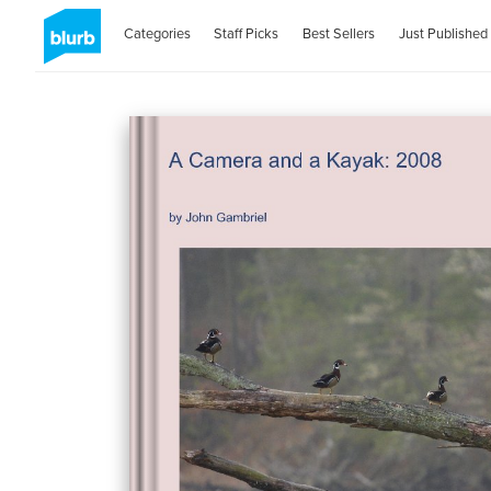
Categories
Staff Picks
Best Sellers
Just Published