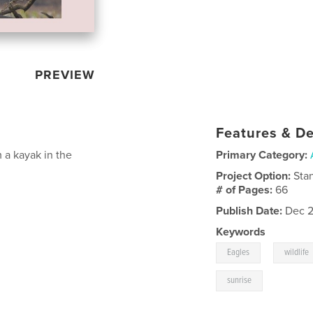
PREVIEW
Features & De
 a kayak in the
Primary Category:
Project Option:
Sta
# of Pages:
66
Publish Date:
Dec 2
Keywords
,
Eagles
wildlife
sunrise