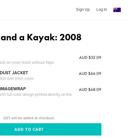
Sign Up
Log In
 and a Kayak: 2008
AUD $52.09
ack on cover stock without flaps
DUST JACKET
AUD $66.09
cket over linen cover
 IMAGEWRAP
AUD $68.09
th full-color design printed directly on the
GST will be added at checkout.