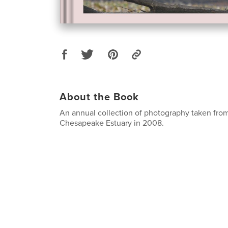
About the Book
An annual collection of photography taken from
Chesapeake Estuary in 2008.