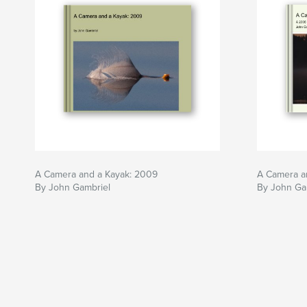
A Camera and a Kayak: 2009
A Camera a
By John Gambriel
By John Ga