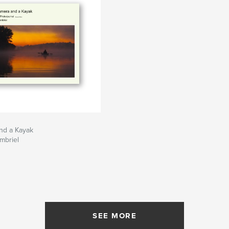
nd a Kayak
mbriel
SEE MORE