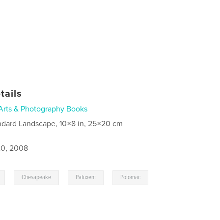
tails
Arts & Photography Books
ndard Landscape, 10×8 in, 25×20 cm
0, 2008
,
,
,
,
Chesapeake
Patuxent
Potomac