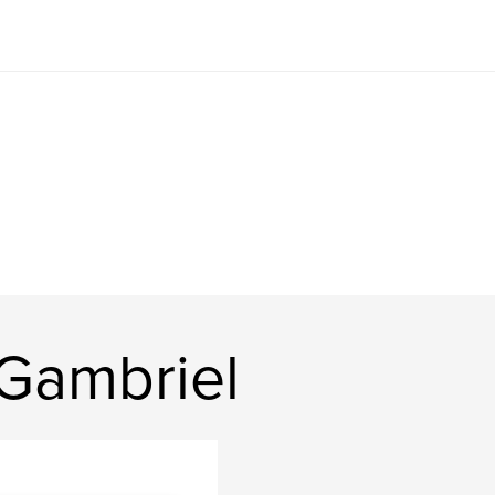
Gambriel