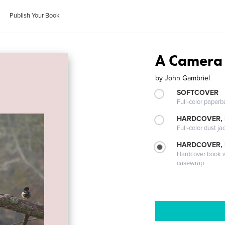
Publish Your Book
A Camera
by
John Gambriel
SOFTCOVER
Full-color paperb
HARDCOVER, 
Full-color dust ja
HARDCOVER,
Hardcover book wi
casewrap