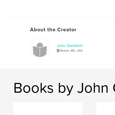
About the Creator
John Gambriel
Bowie, MD. USA
Books by John 