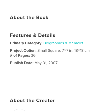
About the Book
Features & Details
Primary Category:
Biographies & Memoirs
Project Option:
Small Square, 7×7 in, 18×18 cm
# of Pages:
36
Publish Date:
May 01, 2007
About the Creator