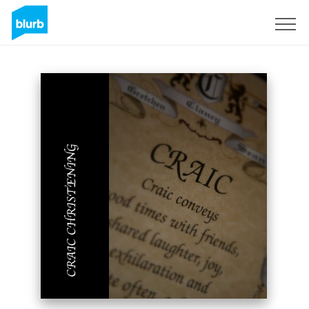
Sign Up