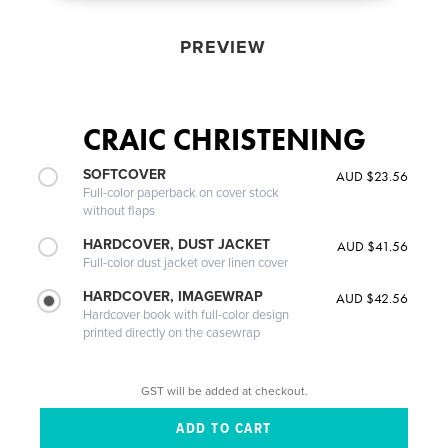
PREVIEW
CRAIC CHRISTENING
SOFTCOVER
AUD $23.56
Full-color paperback on cover stock
without flaps
HARDCOVER, DUST JACKET
AUD $41.56
Full-color dust jacket over linen cover
HARDCOVER, IMAGEWRAP
AUD $42.56
Hardcover book with full-color design
printed directly on the casewrap
GST will be added at checkout.