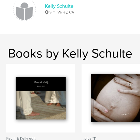
Kelly Schulte
Simi Valley, CA
Books by Kelly Schulte
Kevin & Kelly edit
...plus "1"