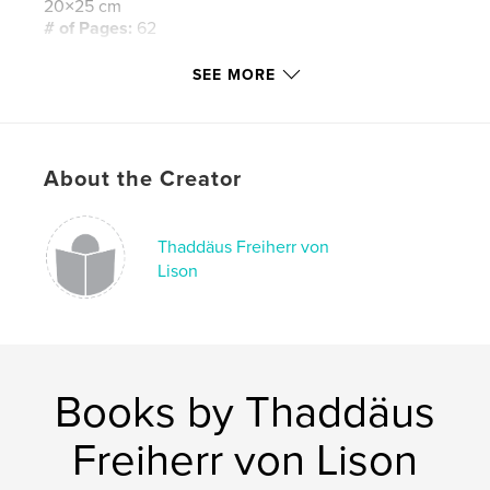
20×25 cm
# of Pages:
62
Publish Date:
Dec 27, 2013
SEE MORE
Language
German
Keywords
,
,
Anna Maria Kaufmann
Daniel von Lison
About the Creator
Phytokids Stiftung
Thaddäus Freiherr von
,
Phytokids Foundation
,
Charity concert
Lison
Books by Thaddäus
Freiherr von Lison