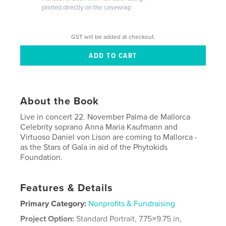
printed directly on the casewrap
GST will be added at checkout.
About the Book
Live in concert 22. November Palma de Mallorca
Celebrity soprano Anna Maria Kaufmann and
Virtuoso Daniel von Lison are coming to Mallorca -
as the Stars of Gala in aid of the Phytokids
Foundation.
Features & Details
Primary Category:
Nonprofits & Fundraising
Project Option:
Standard Portrait, 7.75×9.75 in,