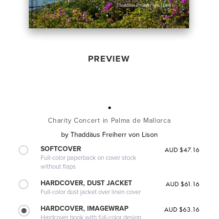
PREVIEW
.
Charity Concert in Palma de Mallorca
by
Thaddäus Freiherr von Lison
SOFTCOVER
AUD $47.16
Full-color paperback on cover stock
without flaps
HARDCOVER, DUST JACKET
AUD $61.16
Full-color dust jacket over linen cover
HARDCOVER, IMAGEWRAP
AUD $63.16
Hardcover book with full-color design