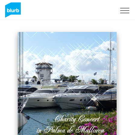
Sign Up