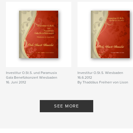
Investitur O.St.S. und Paramusix
Investitur O.St.S. Wiesbaden
Gala Benefizkonzert Wiesbaden
16.6.2012
16. Juni 2012
By Thaddäus Freiherr von Lison
By Chevalier Thaddäus Freiherr
von Lison
SEE MORE