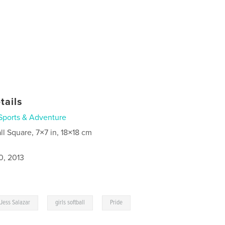
tails
Sports & Adventure
ll Square, 7×7 in, 18×18 cm
0, 2013
,
,
Jess Salazar
girls softball
Pride