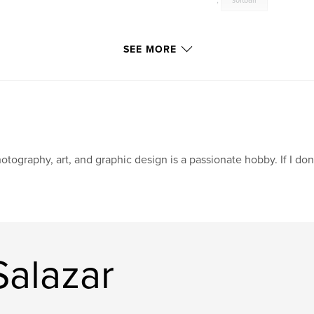
,
softball
SEE MORE
otography, art, and graphic design is a passionate hobby. If I don't 
Salazar