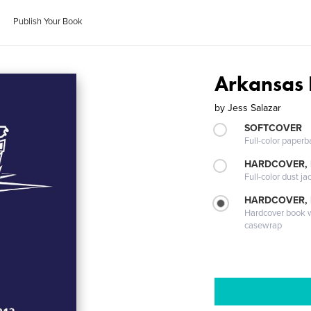
Publish Your Book
Arkansas 
by
Jess Salazar
SOFTCOVER
Full-color paperb
HARDCOVER, 
Full-color dust ja
HARDCOVER,
Hardcover book wi
casewrap