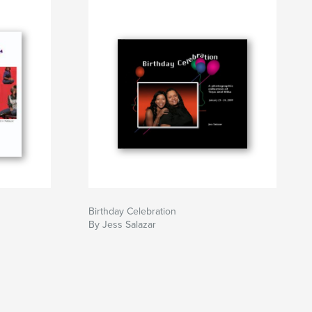
Birthday Celebration
By Jess Salazar