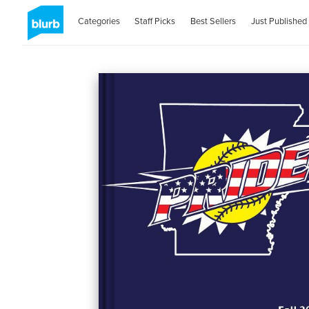
Categories
Staff Picks
Best Sellers
Just Published