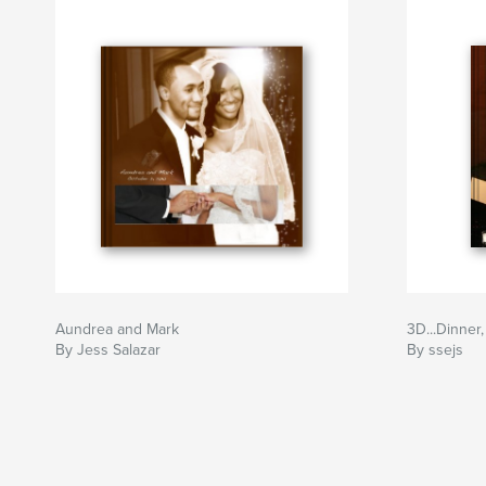
Aundrea and Mark
3D...Dinner
By Jess Salazar
By ssejs