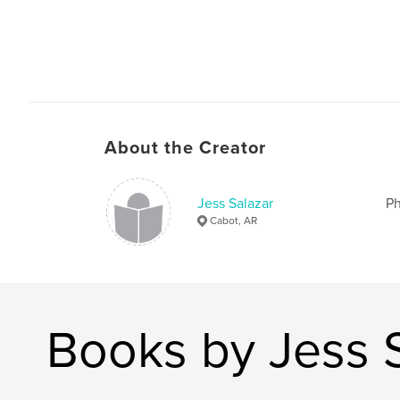
About the Creator
Jess Salazar
Ph
Cabot, AR
Books by Jess 