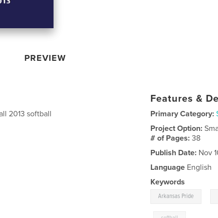
PREVIEW
Features & De
all 2013 softball
Primary Category:
Project Option:
Sma
# of Pages:
38
Publish Date:
Nov 1
Language
English
Keywords
,
Arkansas Pride