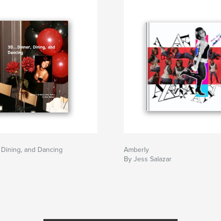
, Dining, and Dancing
Amberly
By Jess Salazar