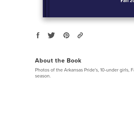
About the Book
Photos of the Arkansas Pride's, 10-under girls, F
season.