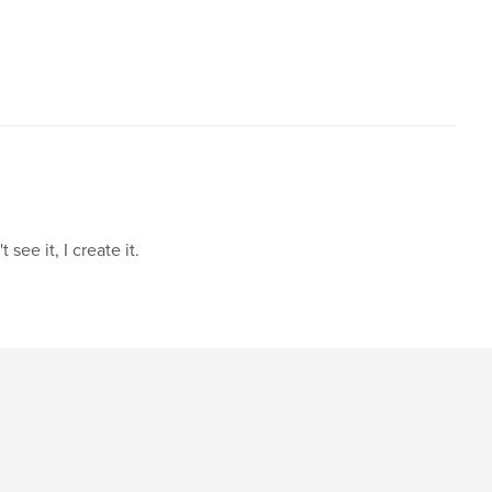
see it, I create it.