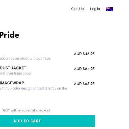
Sign Up
Log In
Pride
AUD $46.95
ack on cover stock without flaps
DUST JACKET
AUD $64.95
cket over linen cover
 IMAGEWRAP
AUD $65.95
th full-color design printed directly on the
GST will be added at checkout.