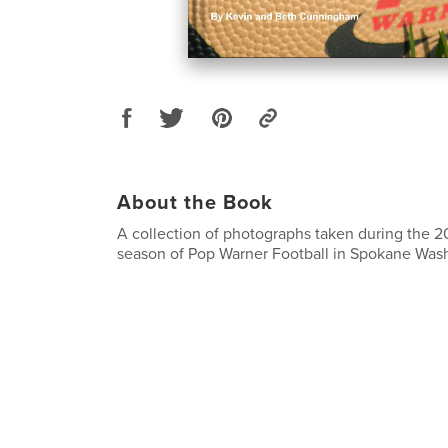
About the Book
A collection of photographs taken during the 2
season of Pop Warner Football in Spokane Was