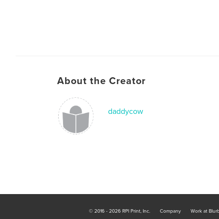
About the Creator
daddycow
© 2016 - 2026 RPI Print, Inc.
Company
Work at Blur