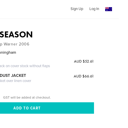
Sign Up
Log In
T SEASON
op Warner 2006
unningham
AUD $52.61
ack on cover stock without flaps
DUST JACKET
AUD $66.61
cket over linen cover
GST will be added at checkout.