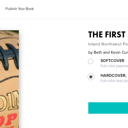
Publish Your Book
THE FIRS
Inland Northwest P
by
Beth and Kevin C
SOFTCOVER
Full-color paperb
HARDCOVER, 
Full-color dust ja