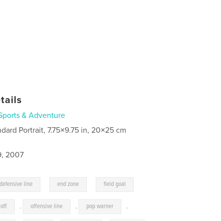
tails
Sports & Adventure
ndard Portrait, 7.75×9.75 in, 20×25 cm
9, 2007
,
,
defensive line
end zone
field goal
 off
,
offensive line
,
pop warner
,