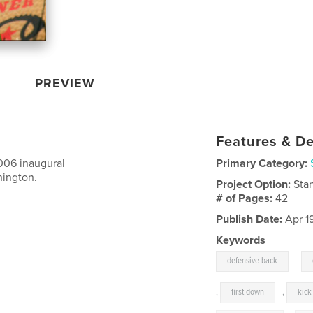
PREVIEW
Features & De
006 inaugural
Primary Category:
hington.
Project Option:
Sta
# of Pages:
42
Publish Date:
Apr 1
Keywords
,
defensive back
,
first down
,
kick