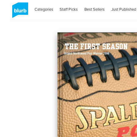
Categories
Staff Picks
Best Sellers
Just Published