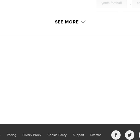
youth football
,
c
football
,
fumble
SEE MORE
offense
,
pass
reception
,
reciev
spokane
,
sports
throw
,
touchdow
b
Pricing
Privacy Policy
Cookie Policy
Support
Sitemap