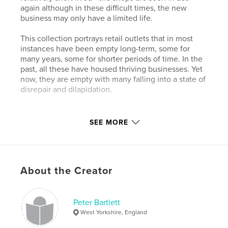
again although in these difficult times, the new
business may only have a limited life.
This collection portrays retail outlets that in most
instances have been empty long-term, some for
many years, some for shorter periods of time. In the
past, all these have housed thriving businesses. Yet
now, they are empty with many falling into a state of
disrepair and dilapidation.
Each has its own story to tell. Some are completely
empty, others seem to have stopped trading
SEE MORE
suddenly and appear, like the Marie-Celeste, still
with stock in the windows. In many cases, we can
tell easily from the old signage what business last
operated from the shop. Others are a complete
About the Creator
mystery with faded blinds or shutters and all signs
removed.
Peter Bartlett
Features & Details
West Yorkshire, England