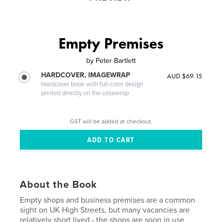
Empty Premises
by
Peter Bartlett
HARDCOVER, IMAGEWRAP
AUD $69.15
Hardcover book with full-color design
printed directly on the casewrap
GST will be added at checkout.
About the Book
Empty shops and business premises are a common
sight on UK High Streets, but many vacancies are
relatively short lived - the shops are soon in use