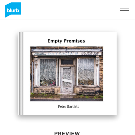
Sign Up
PREVIEW