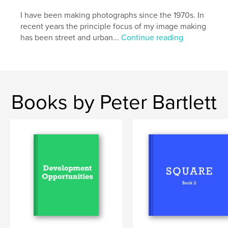
Primary Category:
Fine Art Photography
Project Option:
I have been making photographs since the 1970s. In
Standard Landscape, 10×8 in, 25×20
cm
recent years the principle focus of my image making
# of Pages:
52
has been street and urban...
Continue reading
Publish Date:
Sep 27, 2013
Language
English
Keywords
Books by Peter Bartlett
,
,
,
,
abandoned
shop
vacant
shopfronts
,
shops
empty