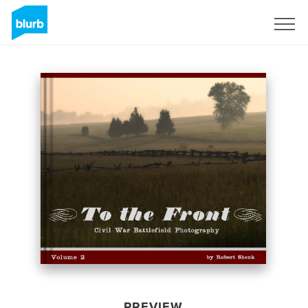
Sign Up
PREVIEW