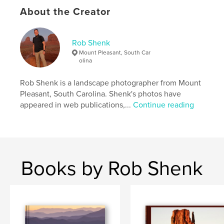
About the Creator
Project Option:
Large Format Landscape, 13×11 in,
33×28 cm
# of Pages:
234
Rob Shenk
Publish Date:
Sep 21, 2013
Mount Pleasant, South Car
olina
Language
English
Keywords
Rob Shenk is a landscape photographer from Mount
,
,
,
Mobile Bay
Civil War Trust
Civil War
Pleasant, South Carolina. Shenk's photos have
appeared in web publications,...
Continue reading
Confederate
,
Franklin
,
Appomattox
,
Petersburg
,
Wilderness
,
Chickamauga
,
Chattanooga
,
Books by Rob Shenk
Gettysburg
,
Landscapes
,
Battlefields