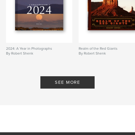
2024: A Year in Photographs
Realm of the Red Giants
By Robert Shenk
By Robert Shenk
SEE MORE