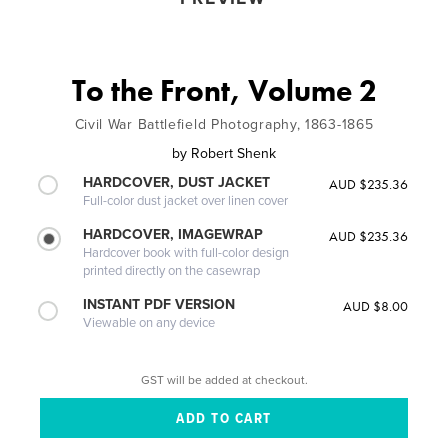
To the Front, Volume 2
Civil War Battlefield Photography, 1863-1865
by
Robert Shenk
HARDCOVER, DUST JACKET
AUD $235.36
Full-color dust jacket over linen cover
HARDCOVER, IMAGEWRAP
AUD $235.36
Hardcover book with full-color design
printed directly on the casewrap
INSTANT PDF VERSION
AUD $8.00
Viewable on any device
GST will be added at checkout.