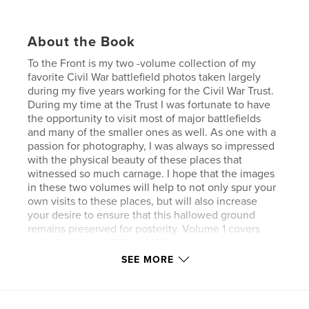
About the Book
To the Front is my two -volume collection of my
favorite Civil War battlefield photos taken largely
during my five years working for the Civil War Trust.
During my time at the Trust I was fortunate to have
the opportunity to visit most of major battlefields
and many of the smaller ones as well. As one with a
passion for photography, I was always so impressed
with the physical beauty of these places that
witnessed so much carnage. I hope that the images
in these two volumes will help to not only spur your
own visits to these places, but will also increase
your desire to ensure that this hallowed ground
remains preserved for posterity. Volume 1 covers
battlefields from 1863 to 1865.
SEE MORE
Features & Details
Primary Category:
History