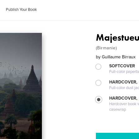
Publish Your Book
Majestue
(Birmanie)
by
Guillaume Birraux
SOFTCOVER
Full-color paperb
HARDCOVER, 
Full-color dust ja
HARDCOVER,
Hardcover book wi
casewrap