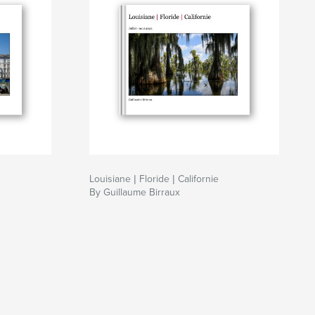
Louisiane | Floride | Californie
By Guillaume Birraux