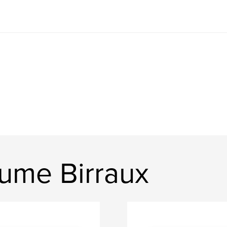
aume Birraux