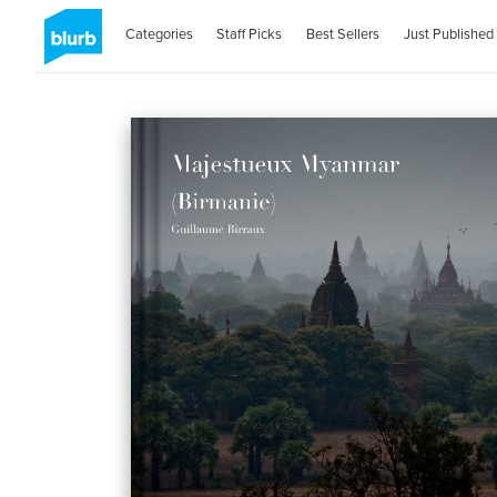
Categories
Staff Picks
Best Sellers
Just Published