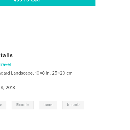
tails
Travel
ndard Landscape, 10×8 in, 25×20 cm
8, 2013
,
,
,
,
ge
Birmanie
burma
birmanie