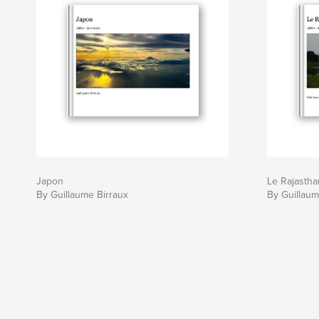
Japon
Le Rajastha
By Guillaume Birraux
By Guillaum