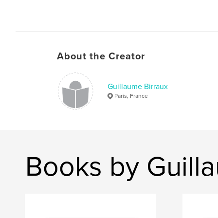
About the Creator
Guillaume Birraux
Paris, France
Books by Guill