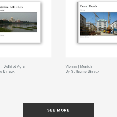
n, Delhi et Agra
Vienne | Munich
e Birraux
By Guillaume Birraux
SEE MORE