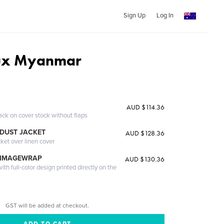
Sign Up
Log In
ux Myanmar
AUD $114.36
ack on cover stock without flaps
DUST JACKET
AUD $128.36
cket over linen cover
 IMAGEWRAP
AUD $130.36
th full-color design printed directly on the
GST will be added at checkout.