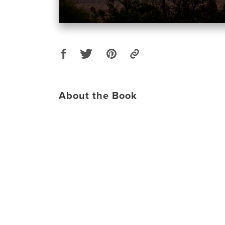
About the Book