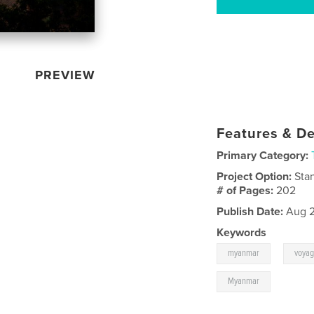
PREVIEW
Features & De
Primary Category:
Project Option:
Sta
# of Pages:
202
Publish Date:
Aug 2
Keywords
,
myanmar
voya
Myanmar