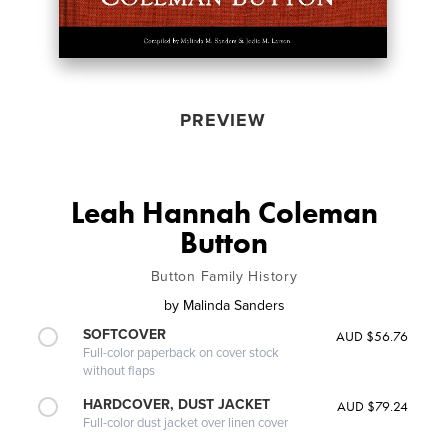
PREVIEW
Leah Hannah Coleman
Button
Button Family History
by
Malinda Sanders
SOFTCOVER
AUD $56.76
Full-color paperback on cover stock
without flaps
HARDCOVER, DUST JACKET
AUD $79.24
Full-color dust jacket over linen cover