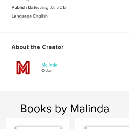
Publish Date:
Aug 23, 2013
Language
English
About the Creator
Malinda
Utah
Books by Malinda