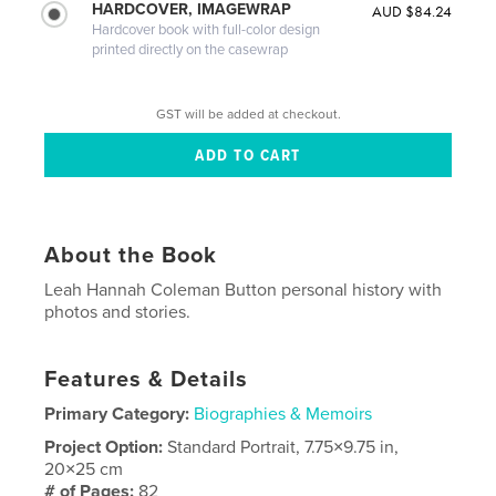
HARDCOVER, IMAGEWRAP
AUD $84.24
Hardcover book with full-color design
printed directly on the casewrap
GST will be added at checkout.
About the Book
Leah Hannah Coleman Button personal history with
photos and stories.
Features & Details
Primary Category:
Biographies & Memoirs
Project Option:
Standard Portrait, 7.75×9.75 in,
20×25 cm
# of Pages:
82