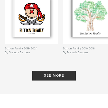
Button Family 2019-2024
Button Family 2010-2018
By Malinda Sanders
By Malinda Sanders
SEE MORE