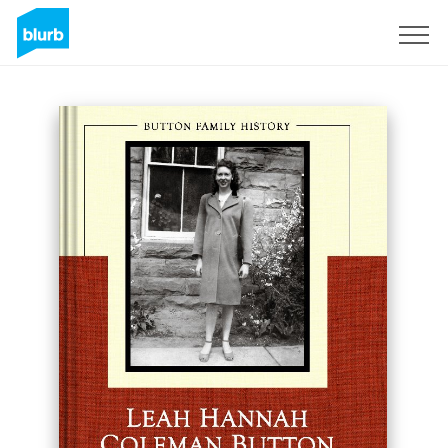
Sign Up