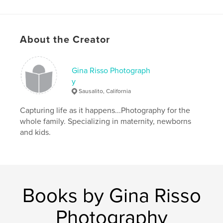
child photography
,
family photographer
About the Creator
Gina Risso Photograph
y
Sausalito, California
Capturing life as it happens...Photography for the
whole family. Specializing in maternity, newborns
and kids.
Books by Gina Risso
Photography