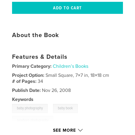
About the Book
Features & Details
Primary Category:
Children’s Books
Project Option:
Small Square, 7×7 in, 18×18 cm
# of Pages:
34
Publish Date:
Nov 26, 2008
Keywords
,
,
baby photography
baby book
newborn photography
SEE MORE
,
baby photographer
,
child photographer
,