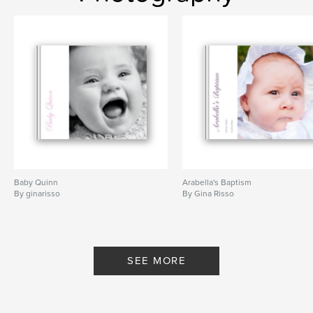
Baby Quinn
Arabella's Baptism
By ginarisso
By Gina Risso
SEE MORE