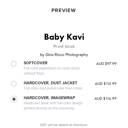
PREVIEW
Baby Kavi
Proof book
by
Gina Risso Photography
SOFTCOVER
AUD $97.99
Full-color paperback on cover stock
without flaps
HARDCOVER, DUST JACKET
AUD $115.99
Full-color dust jacket over linen cover
HARDCOVER, IMAGEWRAP
AUD $116.99
Hardcover book with full-color design
printed directly on the casewrap
GST will be added at checkout.