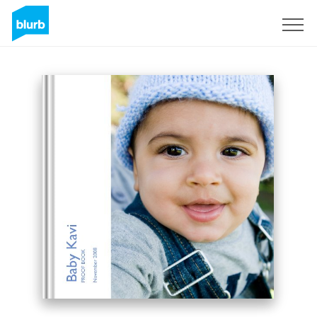
Sign Up