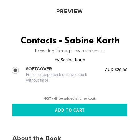
PREVIEW
Contacts - Sabine Korth
browsing through my archives ...
by
Sabine Korth
SOFTCOVER
AUD $26.66
Full-color paperback on cover stock
without flaps
GST will be added at checkout.
About the Book