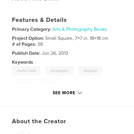
Features & Details
Primary Category:
Arts & Photography Books
Project Option:
Small Square, 7×7 in, 18×18 cm
# of Pages:
38
Publish Date:
Jun 26, 2013
Keywords
,
,
,
contact sheet
photography
fotografie
,
fotografia
contatti
SEE MORE
,
kontakte
,
kontaktboegen
,
collage
,
diary
,
diario
,
tagebuch
About the Creator