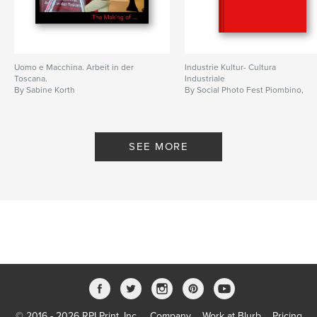
Uomo e Macchina. Arbeit in der
Industrie Kultur- Cultura
Toscana.
Industriale
By Sabine Korth
By Social Photo Fest Piombino,
and LWL Henrichshütte
SEE MORE
© 2016 - 2026 RPI Print, Inc.
Company
Work at Blurb
Pricing