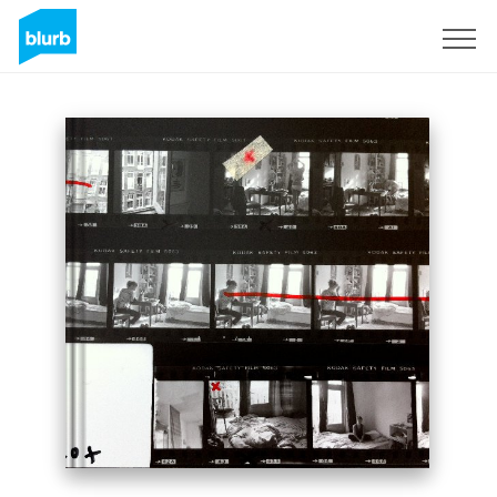
Sign Up