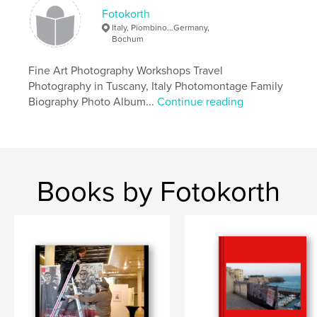
Fotokorth
Italy, Piombino...Germany,
Bochum
Fine Art Photography Workshops Travel
Photography in Tuscany, Italy Photomontage Family
Biography Photo Album...
Continue reading
Books by Fotokorth