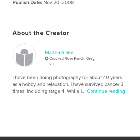
Publish Date:
Nov 20, 2008
Language
English
About the Creator
Martha Blake
Crooked River Ranch, Oreg
on
I have been doing photography for about 40 years
as a hobby and relaxation. I have survived cancer 3
times, including stage 4. While I...
Continue reading