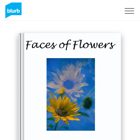
Sign Up