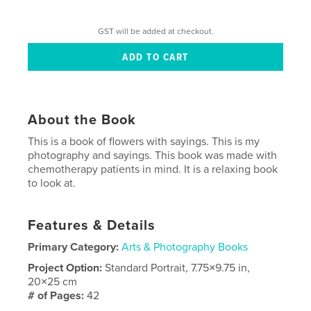
GST will be added at checkout.
About the Book
This is a book of flowers with sayings. This is my
photography and sayings. This book was made with
chemotherapy patients in mind. It is a relaxing book
to look at.
Features & Details
Primary Category:
Arts & Photography Books
Project Option:
Standard Portrait, 7.75×9.75 in,
20×25 cm
# of Pages:
42