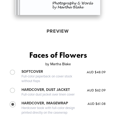
PREVIEW
Faces of Flowers
by
Martha Blake
SOFTCOVER
AUD $48.09
Full-color paperback on cover stock
without flaps
HARDCOVER, DUST JACKET
AUD $62.09
Full-color dust jacket over linen cover
HARDCOVER, IMAGEWRAP
AUD $61.08
Hardcover book with full-color design
printed directly on the casewrap