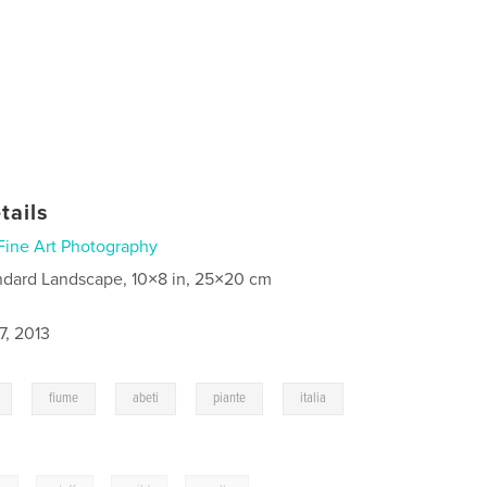
tails
Fine Art Photography
ndard Landscape, 10×8 in, 25×20 cm
7, 2013
,
,
,
,
fiume
abeti
piante
italia