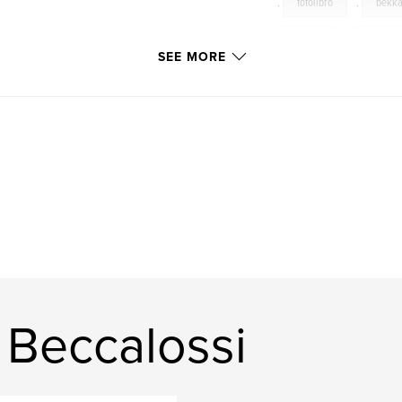
,
fotolibro
,
bekk
brescia
,
scatti
SEE MORE
patrizia
,
ennio
change
,
seasons
cervi
,
pino
 Beccalossi