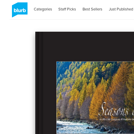
Categories
Staff Picks
Best Sellers
Just Published