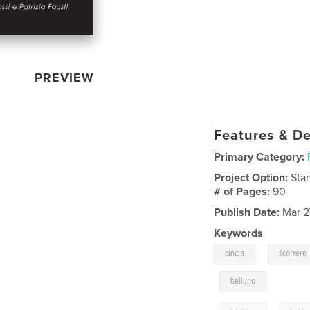
PREVIEW
Features & De
Primary Category:
Project Option:
Sta
# of Pages:
90
Publish Date:
Mar 2
Keywords
,
cincia
scorrere
,
belluno