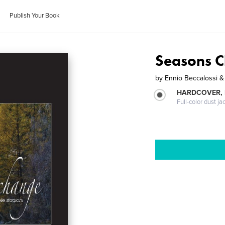
Publish Your Book
Seasons 
by
Ennio Beccalossi & 
HARDCOVER, 
Full-color dust ja