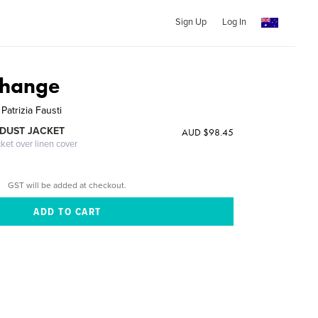
Sign Up
Log In
Change
Patrizia Fausti
DUST JACKET
AUD $98.45
cket over linen cover
GST will be added at checkout.