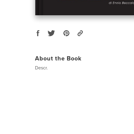
About the Book
Descr.