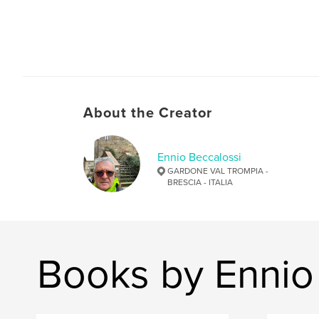
About the Creator
Ennio Beccalossi
GARDONE VAL TROMPIA -
BRESCIA - ITALIA
Books by Ennio