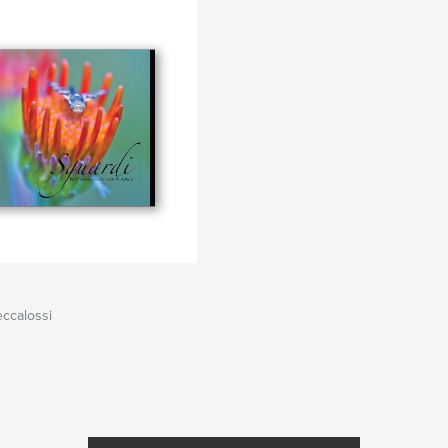
ccalossi