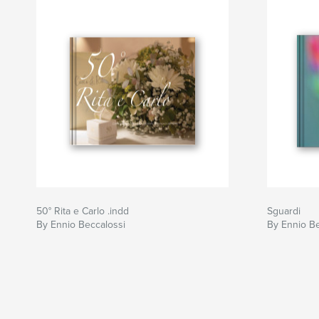
50° Rita e Carlo .indd
Sguardi
By Ennio Beccalossi
By Ennio Be