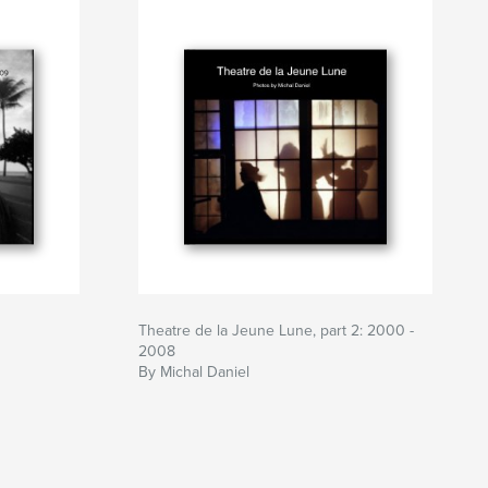
Theatre de la Jeune Lune, part 2: 2000 -
2008
By Michal Daniel