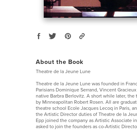
About the Book
Theatre de la Jeune Lune
Theatre de la Jeune Lune was founded in Franc
Parisians Dominique Serrand, Vincent Gracieux
native Barbra Berlovitz. A short while later, the
by Minneapolitan Robert Rosen. All are gradua
theatre school Ecole Jacques Lecoq in Paris, a
the Artistic Director duties of Theatre de la Je
Epp joined the company as Artistic Associate i
asked to join the founders as co-Artistic Directo