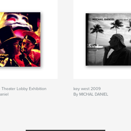
 Theater Lobby Exhibition
key west 2009
aniel
By MICHAL DANIEL
& LIFELIBERTY