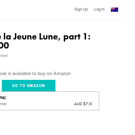
Sign Up
Log In
 la Jeune Lune, part 1:
00
niel
ook is available to buy on Amazon
GO TO AMAZON
ons
AUD $7.51
rmat