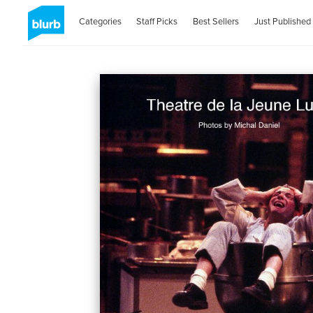
Categories
Staff Picks
Best Sellers
Just Published