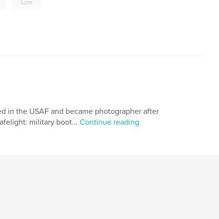
,
Lune
rved in the USAF and became photographer after
elight: military boot...
Continue reading