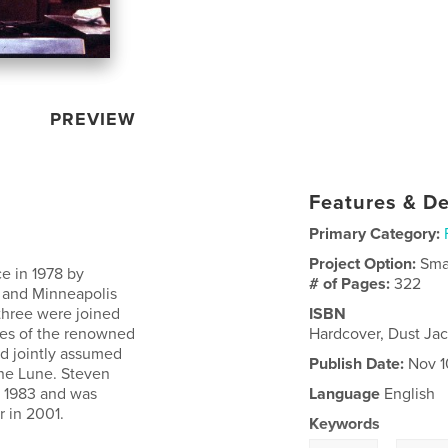
PREVIEW
Features & De
Primary Category:
Project Option:
Sma
e in 1978 by
# of Pages:
322
 and Minneapolis
 three were joined
ISBN
tes of the renowned
Hardcover, Dust Ja
nd jointly assumed
Publish Date:
Nov 1
une Lune. Steven
n 1983 and was
Language
English
r in 2001.
Keywords