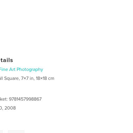
tails
Fine Art Photography
ll Square, 7×7 in, 18×18 cm
cket: 9781457998867
0, 2008