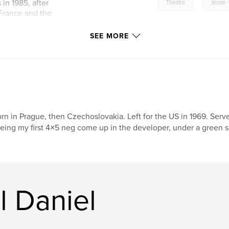
,
in 1985, after
Theatre
Jeune
 France and the
 years of peripatetic
vated Allied Van
SEE MORE
warehouse district,
nteen Jeune Lune
1980 Theatre de la
rn in Prague, then Czechoslovakia. Left for the US in 1969. Se
h their company.
eing my first 4×5 neg come up in the developer, under a green saf
t documentarian.
now the largest
web.
ne per page--from
ions:
l Daniel