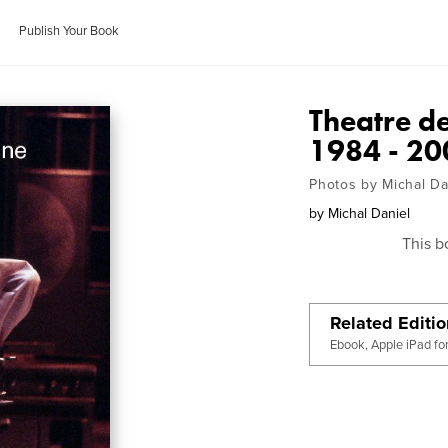
Publish Your Book
Theatre de
1984 - 20
Photos by Michal Da
by
Michal Daniel
This b
Related Editi
Ebook, Apple iPad fo