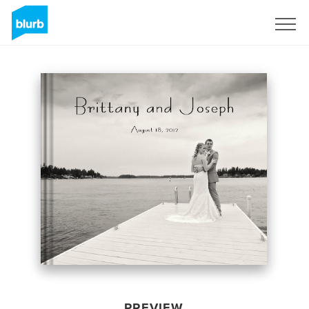
Sign Up
PREVIEW