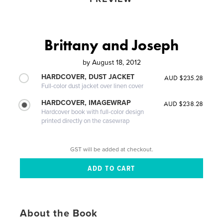
Brittany and Joseph
by
August 18, 2012
HARDCOVER, DUST JACKET
AUD $235.28
Full-color dust jacket over linen cover
HARDCOVER, IMAGEWRAP
AUD $238.28
Hardcover book with full-color design
printed directly on the casewrap
GST will be added at checkout.
About the Book