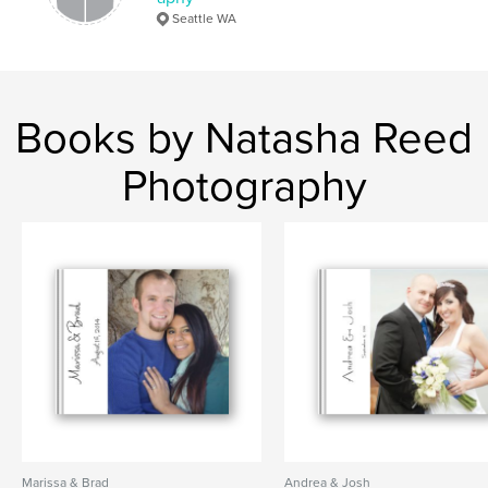
Seattle WA
Books by Natasha Reed
Photography
Marissa & Brad
Andrea & Josh