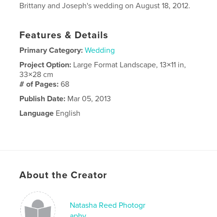
Brittany and Joseph's wedding on August 18, 2012.
Features & Details
Primary Category:
Wedding
Project Option:
Large Format Landscape, 13×11 in,
33×28 cm
# of Pages:
68
Publish Date:
Mar 05, 2013
Language
English
About the Creator
Natasha Reed Photogr
aphy