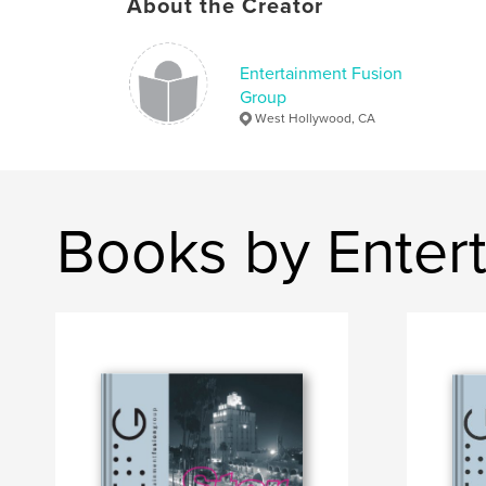
About the Creator
Entertainment Fusion
Group
West Hollywood, CA
Books by Enter