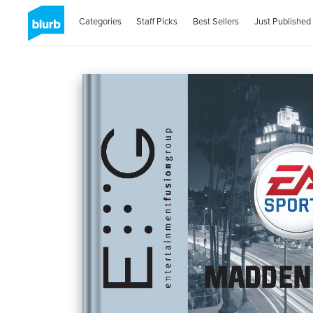
Categories
Staff Picks
Best Sellers
Just Published