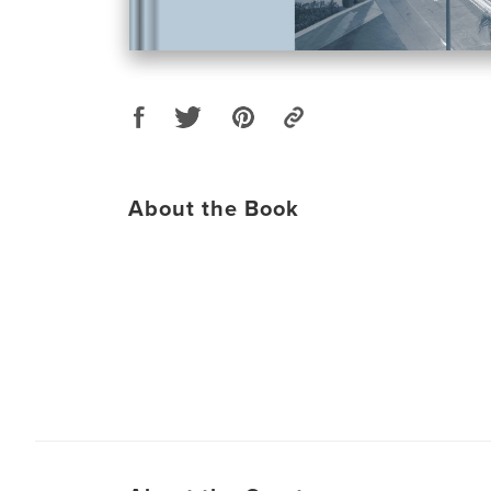
About the Book