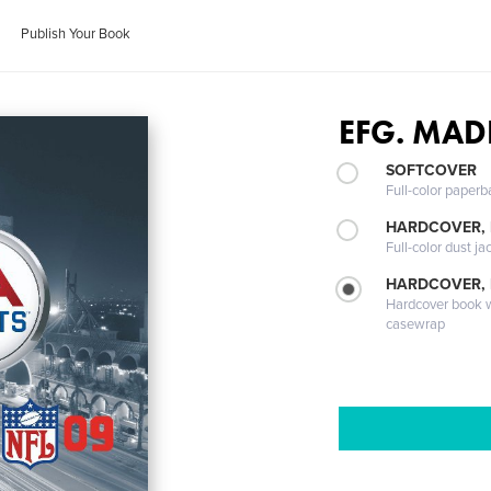
Publish Your Book
EFG. MAD
SOFTCOVER
Full-color paperb
HARDCOVER, 
Full-color dust ja
HARDCOVER,
Hardcover book wi
casewrap