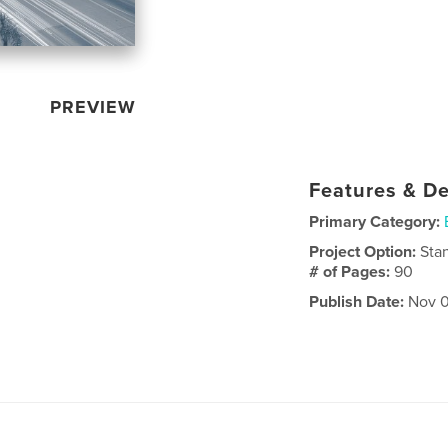
PREVIEW
Features & De
Primary Category:
Project Option:
Sta
# of Pages:
90
Publish Date:
Nov 0