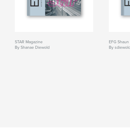
STAR Magazine
EFG Shaun 
By Shanae Diewold
By sdiewol