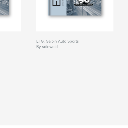
EFG. Galpin Auto Sports
By sdiewold