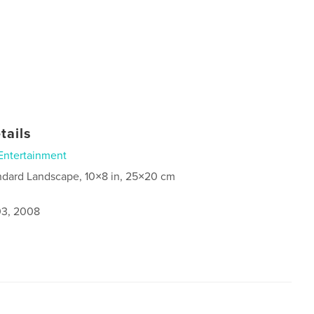
tails
Entertainment
ndard Landscape, 10×8 in, 25×20 cm
3, 2008