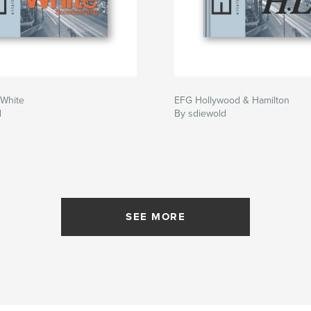
White
EFG Hollywood & Hamilton
d
By sdiewold
SEE MORE