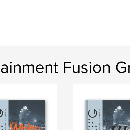
tainment Fusion G