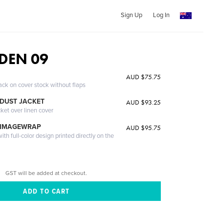
Sign Up
Log In
DEN 09
AUD $75.75
ack on cover stock without flaps
DUST JACKET
AUD $93.25
cket over linen cover
 IMAGEWRAP
AUD $95.75
th full-color design printed directly on the
GST will be added at checkout.