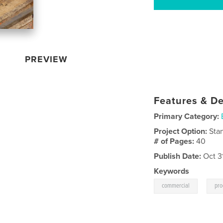
PREVIEW
Features & De
Primary Category:
Project Option:
Sta
# of Pages:
40
Publish Date:
Oct 3
Keywords
,
commercial
pro