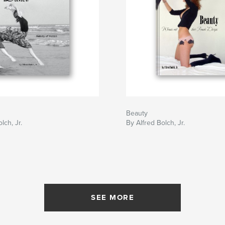
Beauty
lch, Jr.
By Alfred Bolch, Jr.
SEE MORE