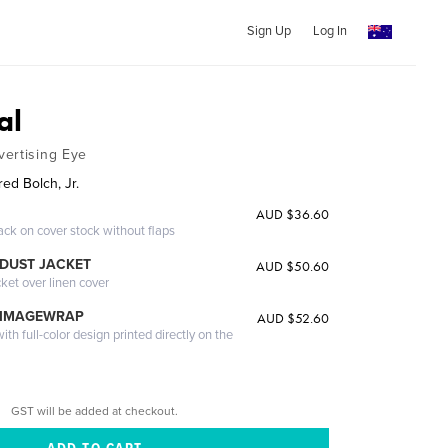
Sign Up
Log In
al
ertising Eye
ed Bolch, Jr.
AUD $36.60
ack on cover stock without flaps
DUST JACKET
AUD $50.60
cket over linen cover
 IMAGEWRAP
AUD $52.60
th full-color design printed directly on the
GST will be added at checkout.