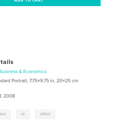
tails
Business & Economics
ndard Portrait, 7.75×9.75 in, 20×25 cm
1, 2008
,
,
duct
oil
oilfield