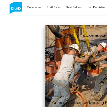
Categories
Staff Picks
Best Sellers
Just Published