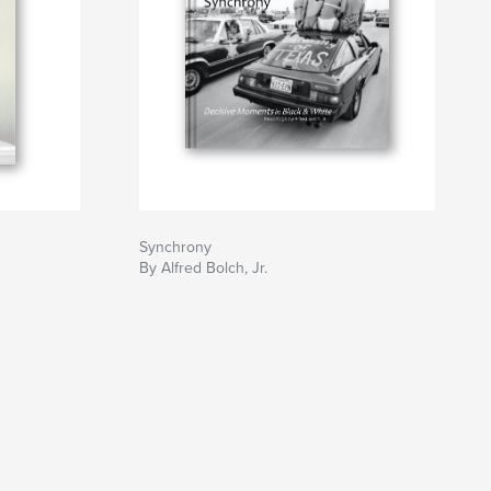
Synchrony
By Alfred Bolch, Jr.