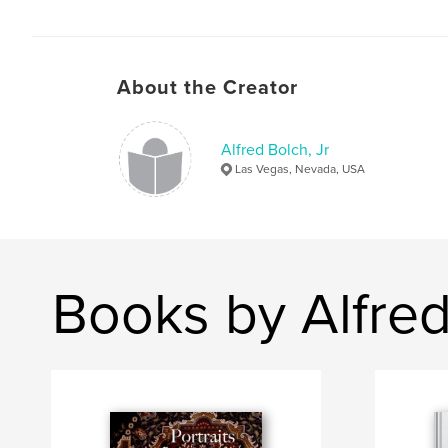
About the Creator
Alfred Bolch, Jr
Las Vegas, Nevada, USA
Books by Alfred