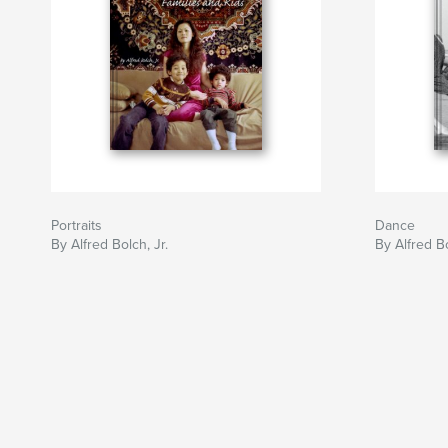
Portraits
Dance
By Alfred Bolch, Jr.
By Alfred Bo