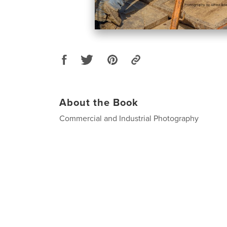
About the Book
Commercial and Industrial Photography