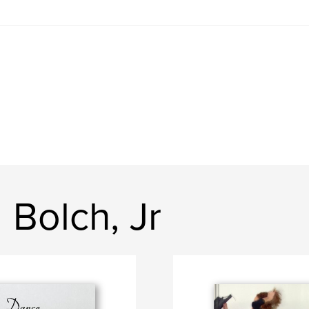
 Bolch, Jr