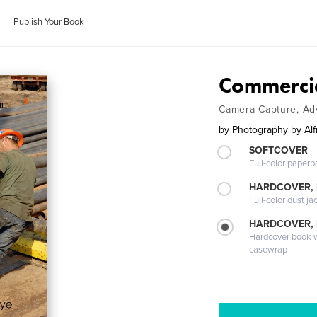
Publish Your Book
Commerci
Camera Capture, Adv
by
Photography by Alfr
SOFTCOVER
Full-color paperb
HARDCOVER, 
Full-color dust ja
HARDCOVER,
Hardcover book wi
casewrap