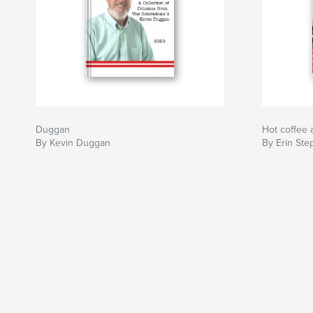
Duggan
Hot coffee 
By Kevin Duggan
By Erin St