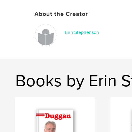
About the Creator
Erin Stephenson
Books by Erin 