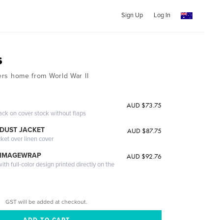
Sign Up
Log In
s
ters home from World War II
AUD $73.75
ack on cover stock without flaps
DUST JACKET
AUD $87.75
cket over linen cover
 IMAGEWRAP
AUD $92.76
th full-color design printed directly on the
GST will be added at checkout.