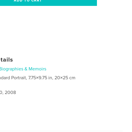
tails
Biographies & Memoirs
ndard Portrait, 7.75×9.75 in, 20×25 cm
0, 2008