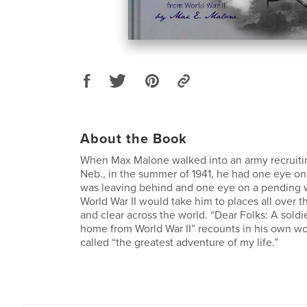
About the Book
When Max Malone walked into an army recruiting
Neb., in the summer of 1941, he had one eye on
was leaving behind and one eye on a pending wa
World War II would take him to places all over
and clear across the world. “Dear Folks: A soldie
home from World War II” recounts in his own w
called “the greatest adventure of my life.”