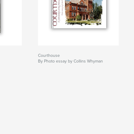
Courthouse
By Photo essay by Collins Whyman