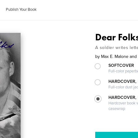
Publish Your Book
Dear Folk
A soldier writes let
by
Max E. Malone and
SOFTCOVER
Full-color paperb
HARDCOVER, 
Full-color dust ja
HARDCOVER,
Hardcover book wi
casewrap