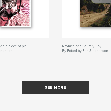
and a piece of pie
Rhymes of a Country Boy
ephenson
By Edited by Erin Stephenson
SEE MORE