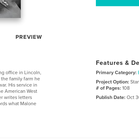
PREVIEW
Features & De
 office in Lincoln,
Primary Category:
 the family farm he
Project Option:
Sta
r. His service in
# of Pages:
108
 the American West
r writes letters
Publish Date:
Oct 3
ords what Malone