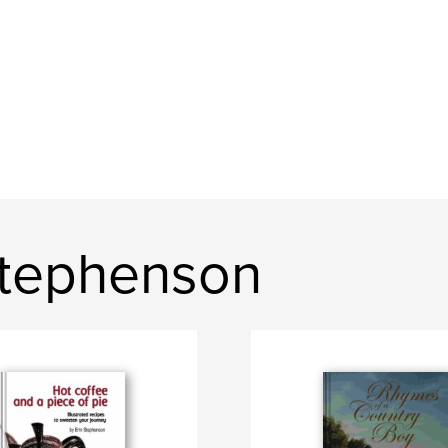
Stephenson