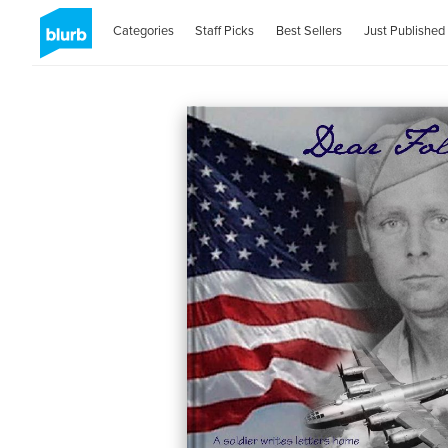
Categories
Staff Picks
Best Sellers
Just Published