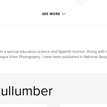
River
SEE MORE
am a special education science and Spanish teacher. Along with
ique View Photography. I have been published in National Geog
ullumber