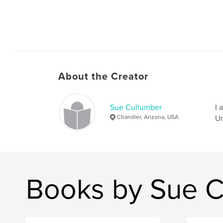
About the Creator
Sue Cullumber
I 
Chandler, Arizona, USA
Un
Books by Sue C