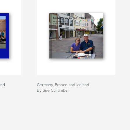
and
Germany, France and Iceland
By Sue Cullumber