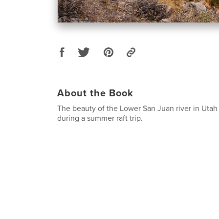
About the Book
The beauty of the Lower San Juan river in Uta
during a summer raft trip.