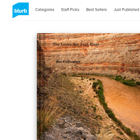
Categories
Staff Picks
Best Sellers
Just Published