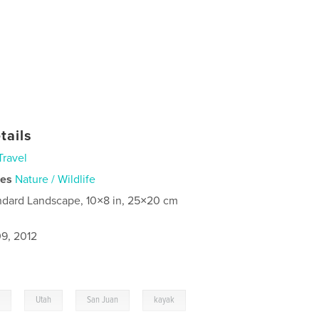
tails
Travel
ies
Nature / Wildlife
ndard Landscape, 10×8 in, 25×20 cm
9, 2012
,
,
,
,
g
Utah
San Juan
kayak