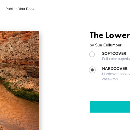
Publish Your Book
The Lower
by
Sue Cullumber
SOFTCOVER
Full-color paperb
HARDCOVER,
Hardcover book wi
casewrap