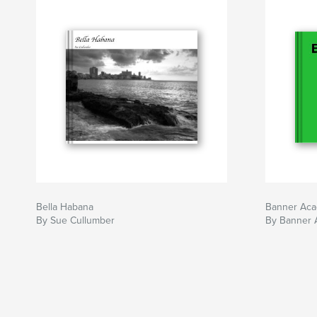
Bella Habana
Banner Ac
By Sue Cullumber
By Banner 