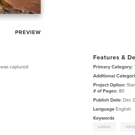
PREVIEW
Features & De
h was captured
Primary Category:
Additional Categor
Project Option:
Sta
# of Pages:
80
Publish Date:
Dec 0
Language
English
Keywords
,
outdoors
raftin