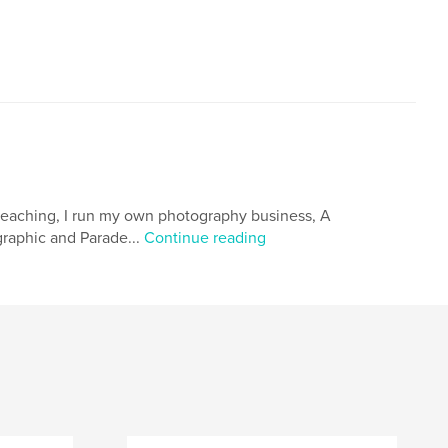
 teaching, I run my own photography business, A
raphic and Parade...
Continue reading