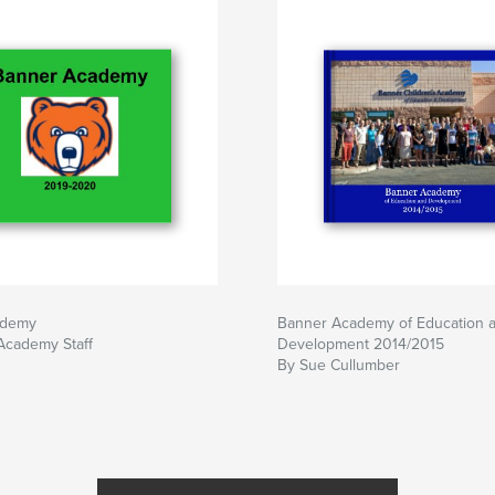
ademy
Banner Academy of Education 
Academy Staff
Development 2014/2015
By Sue Cullumber