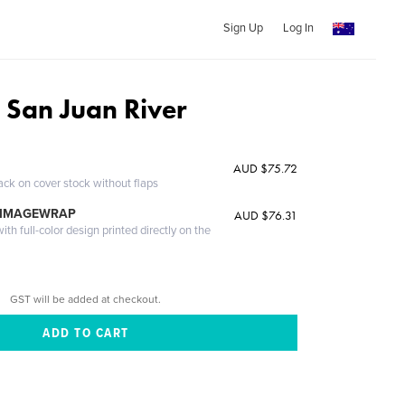
Sign Up
Log In
 San Juan River
AUD $75.72
ack on cover stock without flaps
 IMAGEWRAP
AUD $76.31
th full-color design printed directly on the
GST will be added at checkout.