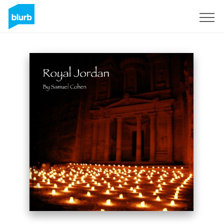
Sign Up