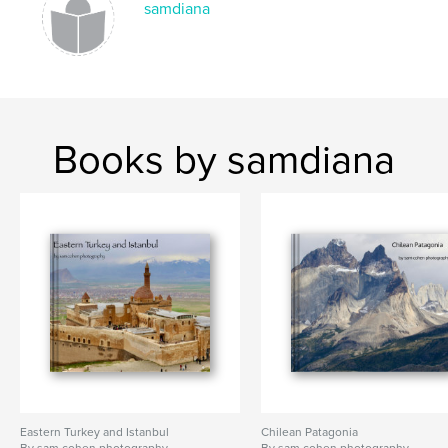
samdiana
Books by samdiana
Eastern Turkey and Istanbul
Chilean Patagonia