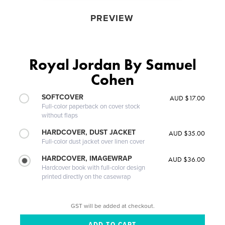
PREVIEW
Royal Jordan By Samuel
Cohen
SOFTCOVER
AUD $17.00
Full-color paperback on cover stock
without flaps
HARDCOVER, DUST JACKET
AUD $35.00
Full-color dust jacket over linen cover
HARDCOVER, IMAGEWRAP
AUD $36.00
Hardcover book with full-color design
printed directly on the casewrap
GST will be added at checkout.