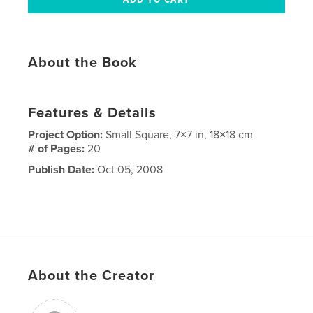
About the Book
Features & Details
Project Option:
Small Square, 7×7 in, 18×18 cm
# of Pages:
20
Publish Date:
Oct 05, 2008
About the Creator