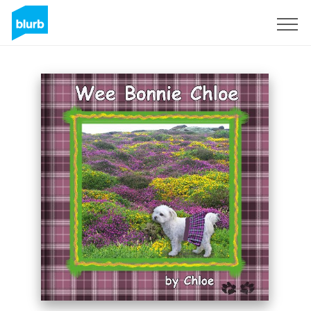
Sign Up