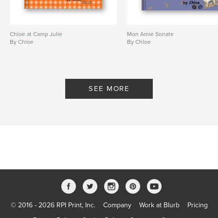
Chloe at Camp Julie
Mon Amie Sonate
By Chloe
By Chloe
SEE MORE
© 2016 - 2026 RPI Print, Inc.
Company
Work at Blurb
Pricing