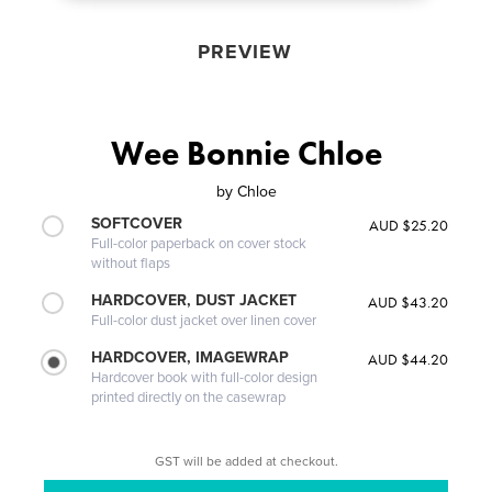
PREVIEW
Wee Bonnie Chloe
by
Chloe
SOFTCOVER
AUD $25.20
Full-color paperback on cover stock
without flaps
HARDCOVER, DUST JACKET
AUD $43.20
Full-color dust jacket over linen cover
HARDCOVER, IMAGEWRAP
AUD $44.20
Hardcover book with full-color design
printed directly on the casewrap
GST will be added at checkout.