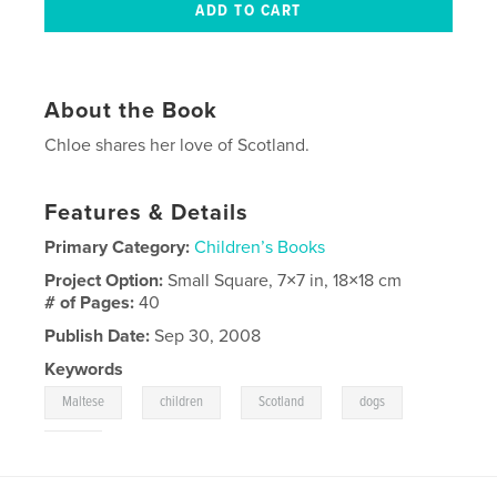
About the Book
Chloe shares her love of Scotland.
Features & Details
Primary Category:
Children’s Books
Project Option:
Small Square, 7×7 in, 18×18 cm
# of Pages:
40
Publish Date:
Sep 30, 2008
Keywords
,
,
,
,
Maltese
children
Scotland
dogs
pets