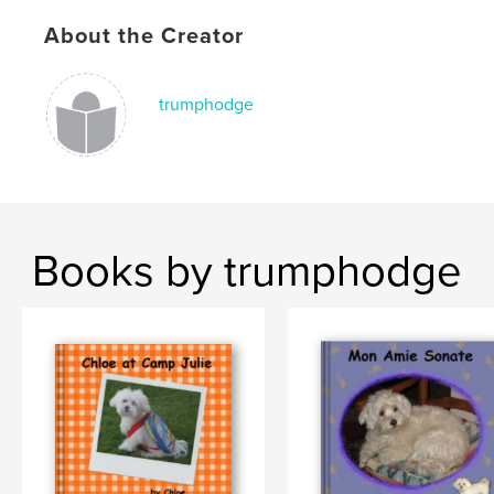
About the Creator
trumphodge
Books by trumphodge