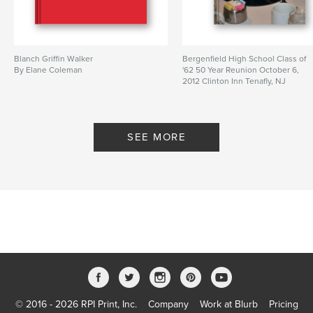
Blanch Griffin Walker
Bergenfield High School Class of
By Elane Coleman
'62 50 Year Reunion October 6,
2012 Clinton Inn Tenafly, NJ
By fstop1
SEE MORE
© 2016 - 2026 RPI Print, Inc.
Company
Work at Blurb
Pricing