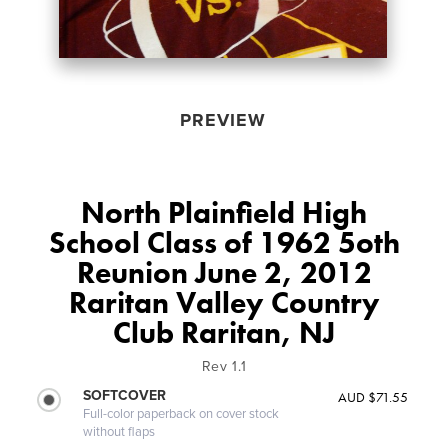
PREVIEW
North Plainfield High
School Class of 1962 5oth
Reunion June 2, 2012
Raritan Valley Country
Club Raritan, NJ
Rev 1.1
SOFTCOVER
AUD $71.55
Full-color paperback on cover stock
without flaps