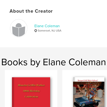
About the Creator
Elane Coleman
Somerset, NJ USA
Books by Elane Coleman