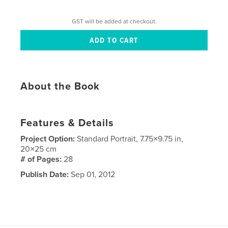
GST will be added at checkout.
About the Book
Features & Details
Project Option:
Standard Portrait, 7.75×9.75 in,
20×25 cm
# of Pages:
28
Publish Date:
Sep 01, 2012