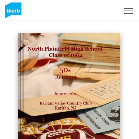
Sign Up