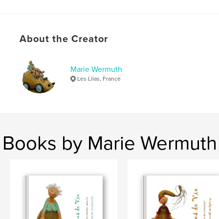
About the Creator
Marie Wermuth
Les Lilas, France
Books by Marie Wermuth