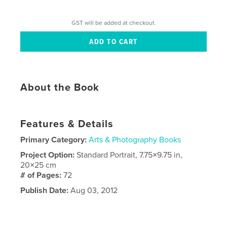
GST will be added at checkout.
About the Book
Features & Details
Primary Category:
Arts & Photography Books
Project Option:
Standard Portrait, 7.75×9.75 in,
20×25 cm
# of Pages:
72
Publish Date:
Aug 03, 2012