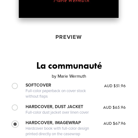
PREVIEW
La communauté
by
Marie Wermuth
SOFTCOVER
AUD $51.96
Full-color paperback on cover stock
without flaps
HARDCOVER, DUST JACKET
AUD $65.96
Full-color dust jacket over linen cover
HARDCOVER, IMAGEWRAP
AUD $67.96
Hardcover book with full-color design
printed directly on the casewrap