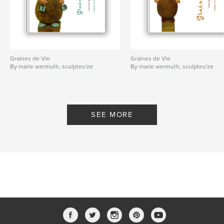
Graines de Vie
Graines de Vie
By marie wermuth, sculpteu'ze
By marie wermuth, sculpteu'ze
SEE MORE