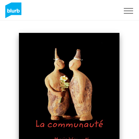
Sign Up