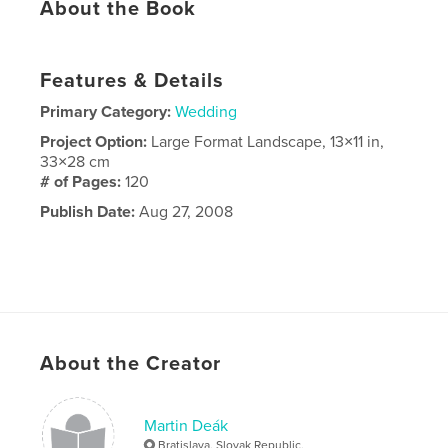
About the Book
Features & Details
Primary Category:
Wedding
Project Option:
Large Format Landscape, 13×11 in,
33×28 cm
# of Pages:
120
Publish Date:
Aug 27, 2008
About the Creator
Martin Deák
Bratislava, Slovak Republic,