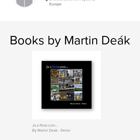
Europe
Books by Martin Deák
Ja a flickr.com...
By Martin Deak - Delox