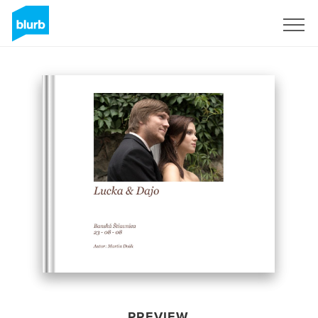
Sign Up
PREVIEW