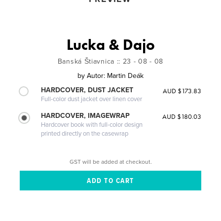
Lucka & Dajo
Banská Štiavnica :: 23 - 08 - 08
by
Autor: Martin Deák
HARDCOVER, DUST JACKET
AUD $173.83
Full-color dust jacket over linen cover
HARDCOVER, IMAGEWRAP
AUD $180.03
Hardcover book with full-color design
printed directly on the casewrap
GST will be added at checkout.