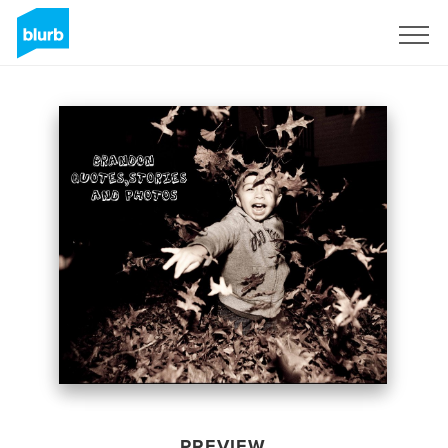
Sign Up
PREVIEW