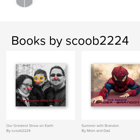
Books by scoob2224
Our Greatest Show on Earth
Summer with Brandon
By scoob2224
By Mom and Dad