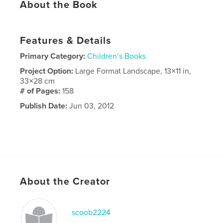
About the Book
Features & Details
Primary Category:
Children’s Books
Project Option:
Large Format Landscape, 13×11 in,
33×28 cm
# of Pages:
158
Publish Date:
Jun 03, 2012
About the Creator
scoob2224