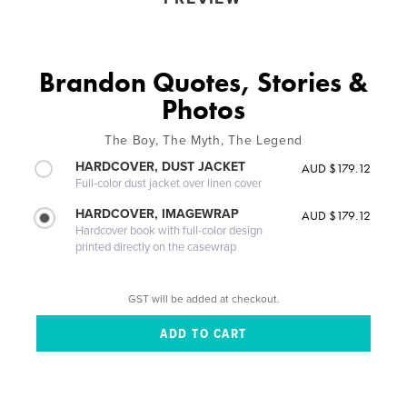
Brandon Quotes, Stories &
Photos
The Boy, The Myth, The Legend
HARDCOVER, DUST JACKET
AUD $179.12
Full-color dust jacket over linen cover
HARDCOVER, IMAGEWRAP
AUD $179.12
Hardcover book with full-color design
printed directly on the casewrap
GST will be added at checkout.