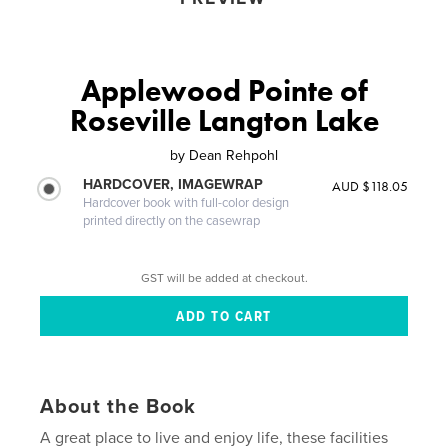
Applewood Pointe of
Roseville Langton Lake
by
Dean Rehpohl
HARDCOVER, IMAGEWRAP
AUD $118.05
Hardcover book with full-color design
printed directly on the casewrap
GST will be added at checkout.
About the Book
A great place to live and enjoy life, these facilities