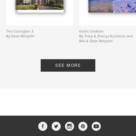
The Covington 3
God's Creation
By Dean Rehpohl
By Tracy & Zhenya Kucherov and
Rita & Dean Rehpohl
SEE MORE