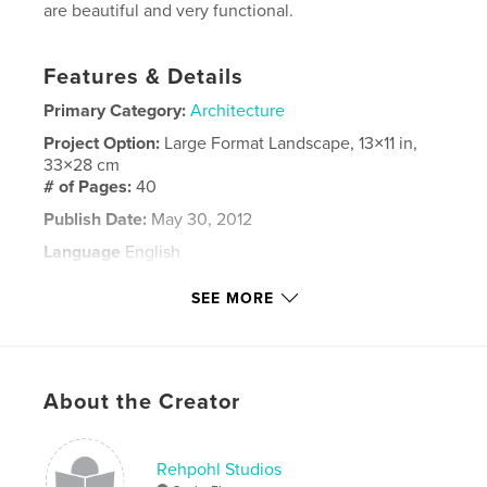
are beautiful and very functional.
Features & Details
Primary Category:
Architecture
Project Option:
Large Format Landscape, 13×11 in,
33×28 cm
# of Pages:
40
Publish Date:
May 30, 2012
Language
English
Keywords
SEE MORE
Rehpohl
About the Creator
Rehpohl Studios