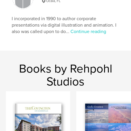
Ocala, FL
I incorporated in 1990 to author corporate
presentations via digital illustration and animation. I
also was called upon to do...
Continue reading
Books by Rehpohl
Studios