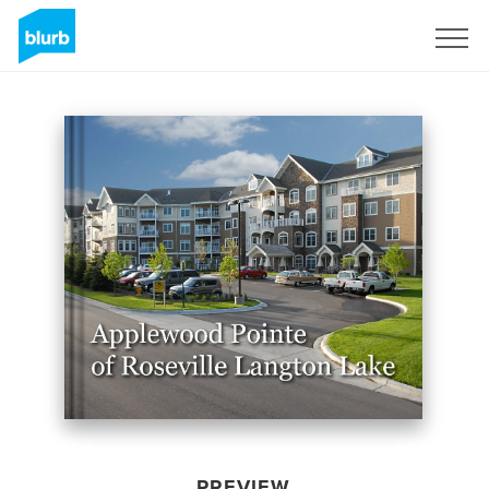
Sign Up
PREVIEW