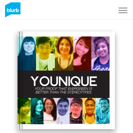
Sign Up