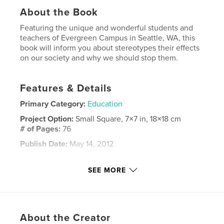
About the Book
Featuring the unique and wonderful students and
teachers of Evergreen Campus in Seattle, WA, this
book will inform you about stereotypes their effects
on our society and why we should stop them.
Features & Details
Primary Category:
Education
Project Option:
Small Square, 7×7 in, 18×18 cm
# of Pages:
76
Publish Date:
May 14, 2012
Keywords
SEE MORE
,
,
,
High school
Senior project
Stereotype
,
Student
School
,
About the Creator
Education
,
Stereotyping
,
Racism