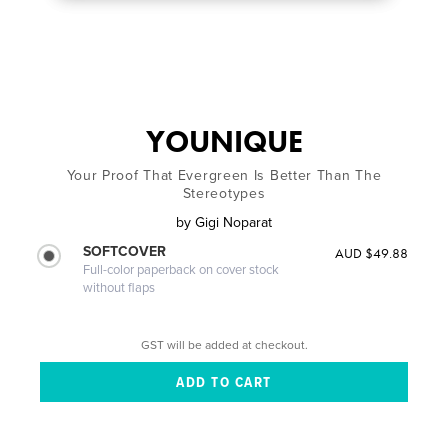
YOUNIQUE
Your Proof That Evergreen Is Better Than The
Stereotypes
by
Gigi Noparat
SOFTCOVER
AUD $49.88
Full-color paperback on cover stock
without flaps
GST will be added at checkout.