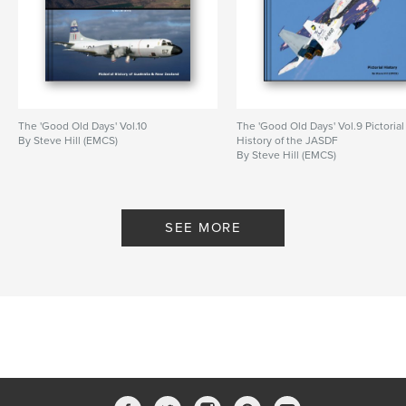
Features & Details
Primary Category:
Arts & Photography Books
Project Option:
Large Square, 12×12 in, 30×30 cm
# of Pages:
200
The 'Good Old Days' Vol.10
The 'Good Old Days' Vol.9 Pictorial
By Steve Hill (EMCS)
History of the JASDF
Publish Date:
May 09, 2012
By Steve Hill (EMCS)
Language
English
SEE MORE