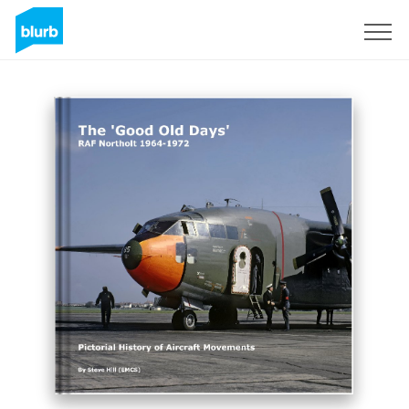
Sign Up