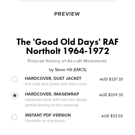
PREVIEW
The 'Good Old Days' RAF
Northolt 1964-1972
Pictorial History of Aircraft Movements
by
Steve Hill (EMCS)
HARDCOVER, DUST JACKET
AUD $237.35
Full-color dust jacket over linen cover
HARDCOVER, IMAGEWRAP
AUD $239.35
Hardcover book with full-color design
printed directly on the casewrap
INSTANT PDF VERSION
AUD $23.05
Viewable on any device