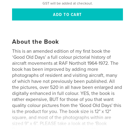
GST will be added at checkout.
About the Book
This is an amended edition of my first book the
‘Good Old Days’ a full colour pictorial history of
aircraft movements at RAF Northolt 1964-1972. The
book has been improved by adding more
photographs of resident and visiting aircraft, many
of which have not previously been published. All
the pictures, over 520 in all have been enlarged and
digitally enhanced in full colour. YES, the book is
rather expensive, BUT for those of you that want
quality colour pictures from the 'Good Old Days' this
is the product for you. The book size is 12" x 12"
square, and most of the photographs within are
sized 9" x 6". PLEASE take a look at the 'Book
Preview' where you can view the first fifteen pages,