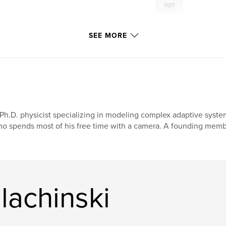
light
SEE MORE
Ph.D. physicist specializing in modeling complex adaptive syst
o spends most of his free time with a camera. A founding membe
lachinski