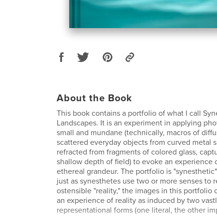
About the Book
This book contains a portfolio of what I call Syn
Landscapes. It is an experiment in applying ph
small and mundane (technically, macros of diffus
scattered everyday objects from curved metal s
refracted from fragments of colored glass, capt
shallow depth of field) to evoke an experience 
ethereal grandeur. The portfolio is "synesthetic"
just as synesthetes use two or more senses to 
ostensible "reality," the images in this portfolio
an experience of reality as induced by two vastl
representational forms (one literal, the other i