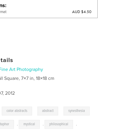
ons
AUD $4.50
rmat
tails
Fine Art Photography
ll Square, 7×7 in, 18×18 cm
7, 2012
,
,
,
color abstracts
abstract
synesthesia
taphor
,
mystical
,
philosophical
,