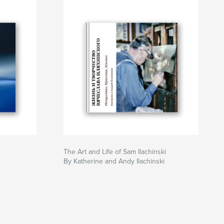
The Art and Life of Sam Ilachinski
By Katherine and Andy Ilachinski