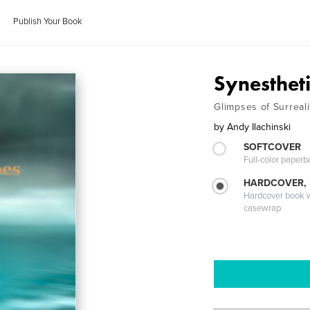
Publish Your Book
Synesthet
Glimpses of Surreali
by
Andy Ilachinski
SOFTCOVER
Full-color paperb
HARDCOVER,
Hardcover book wi
casewrap