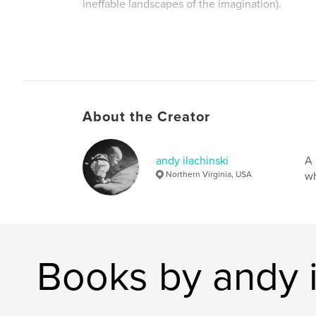
ineffable landscapes of the imagination).
About the Creator
andy ilachinski
A 
Northern Virginia, USA
wh
Books by andy i