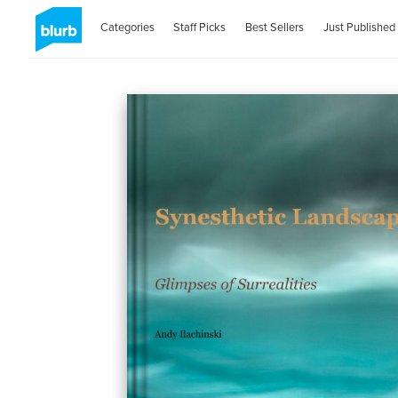
Categories
Staff Picks
Best Sellers
Just Published