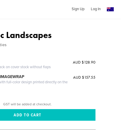
Sign Up
Log In
ic Landscapes
ties
AUD $128.90
ack on cover stock without flaps
 IMAGEWRAP
AUD $157.55
th full-color design printed directly on the
GST will be added at checkout.