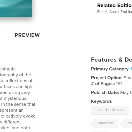
Related Editi
Ebook, Apple iPad fo
PREVIEW
Features & De
esthetic
Primary Category:
otography of the
Project Option:
Sma
e reflections of
# of Pages:
184
urfaces and light
ured using very
Publish Date:
May 0
of mysterious,
Keywords
 in the sense that,
represent an
abstract landscapes
 collectively evoke
y different
,
landscapes
,
me
mplied, and both