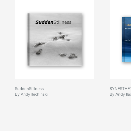
SuddenStillness
SYNESTHE
By Andy Ilachinski
By Andy Ila