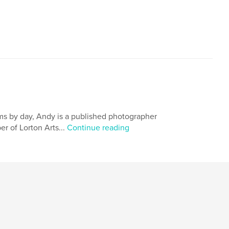
ems by day, Andy is a published photographer
r of Lorton Arts...
Continue reading