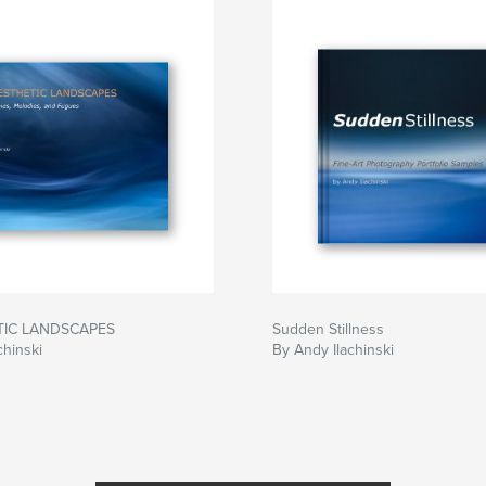
TIC LANDSCAPES
Sudden Stillness
chinski
By Andy Ilachinski