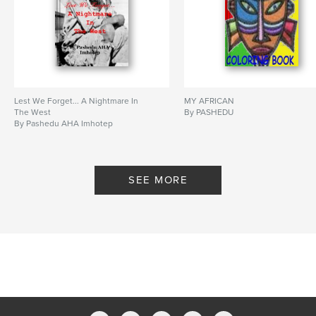
Lest We Forget... A Nightmare In
MY AFRICAN
The West
By PASHEDU
By Pashedu AHA Imhotep
SEE MORE