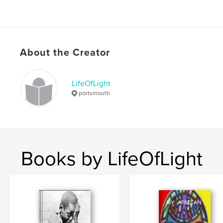
About the Creator
LifeOfLight
portsmouth
Books by LifeOfLight