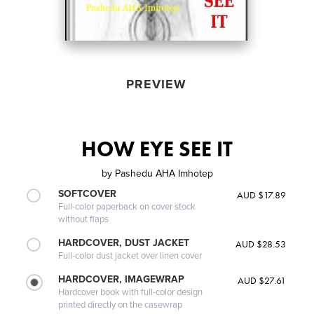
PREVIEW
HOW EYE SEE IT
by
Pashedu AHA Imhotep
SOFTCOVER
AUD $17.89
Full-color paperback on cover stock
without flaps
HARDCOVER, DUST JACKET
AUD $28.53
Full-color dust jacket over linen cover
HARDCOVER, IMAGEWRAP
AUD $27.61
Hardcover book with full-color design
printed directly on the casewrap