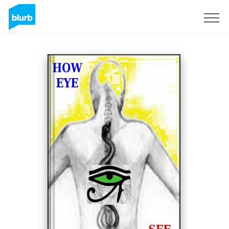
Sign Up