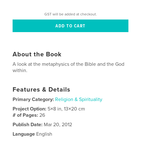
GST will be added at checkout.
About the Book
A look at the metaphysics of the Bible and the God
within.
Features & Details
Primary Category:
Religion & Spirituality
Project Option:
5×8 in, 13×20 cm
# of Pages:
26
Publish Date:
Mar 20, 2012
Language
English