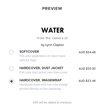
PREVIEW
WATER
from the camera of
by
Lynn Clayton
SOFTCOVER
AUD $24.48
Full-color paperback on cover stock
without flaps
HARDCOVER, DUST JACKET
AUD $35.00
Full-color dust jacket over linen cover
HARDCOVER, IMAGEWRAP
AUD $53.48
Hardcover book with full-color design
printed directly on the casewrap
GST will be added at checkout.