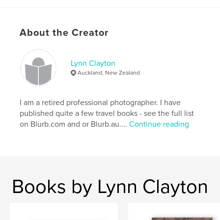
About the Creator
Lynn Clayton
Auckland, New Zealand
I am a retired professional photographer. I have
published quite a few travel books - see the full list
on Blurb.com and or Blurb.au....
Continue reading
Books by Lynn Clayton