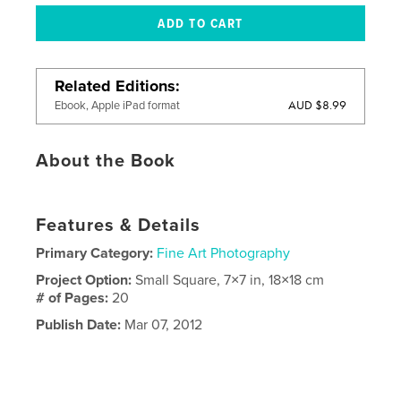
Related Editions
AUD $8.99
Ebook, Apple iPad format
About the Book
Features & Details
Primary Category:
Fine Art Photography
Project Option:
Small Square, 7×7 in, 18×18 cm
# of Pages:
20
Publish Date:
Mar 07, 2012