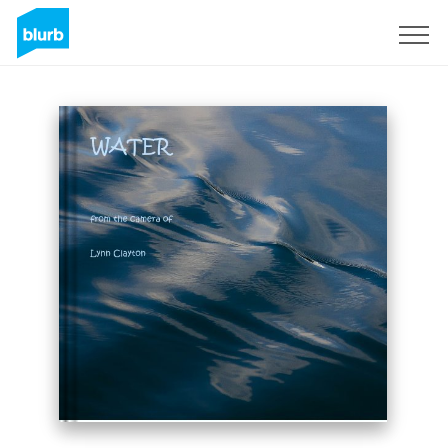
Sign Up