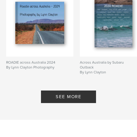
ROADIE across Australia 2024
Across Australia by Subaru
By Lynn Clayton Photography
Outback
By Lynn Clayton
SEE MORE