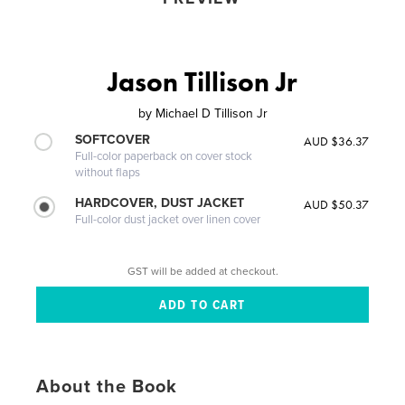
Jason Tillison Jr
by
Michael D Tillison Jr
SOFTCOVER
AUD $36.37
Full-color paperback on cover stock
without flaps
HARDCOVER, DUST JACKET
AUD $50.37
Full-color dust jacket over linen cover
GST will be added at checkout.
About the Book