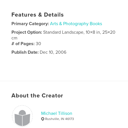
Features & Details
Primary Category:
Arts & Photography Books
Project Option:
Standard Landscape, 10×8 in, 25×20
cm
# of Pages:
30
Publish Date:
Dec 10, 2006
About the Creator
Michael Tillison
Rushville, IN 46173