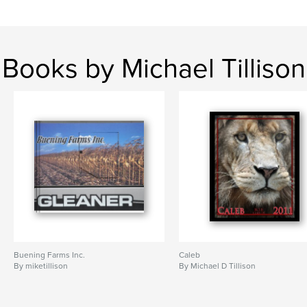
Books by Michael Tillison
Buening Farms Inc.
Caleb
By miketillison
By Michael D Tillison