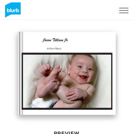
Sign Up
PREVIEW