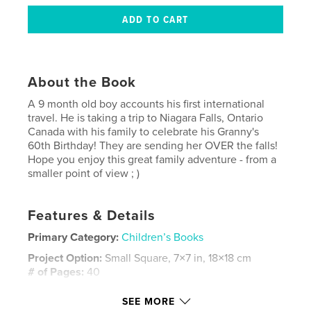
About the Book
A 9 month old boy accounts his first international
travel. He is taking a trip to Niagara Falls, Ontario
Canada with his family to celebrate his Granny's
60th Birthday! They are sending her OVER the falls!
Hope you enjoy this great family adventure - from a
smaller point of view ; )
Features & Details
Primary Category:
Children’s Books
Project Option:
Small Square, 7×7 in, 18×18 cm
# of Pages:
40
Publish Date:
Jul 14, 2008
SEE MORE