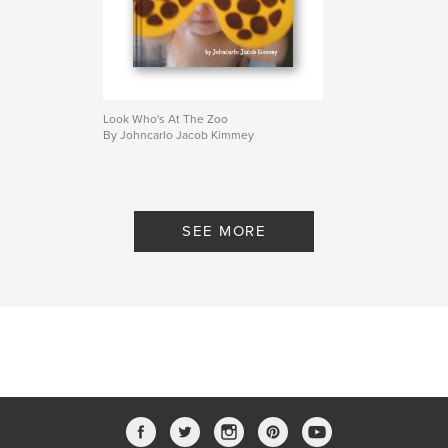
Look Who's At The Zoo
By Johncarlo Jacob Kimmey
SEE MORE