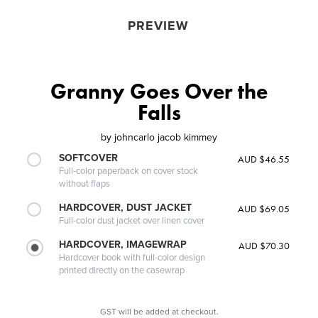
PREVIEW
Granny Goes Over the
Falls
by
johncarlo jacob kimmey
SOFTCOVER
AUD $46.55
Full-color paperback on cover stock
without flaps
HARDCOVER, DUST JACKET
AUD $69.05
Full-color dust jacket over linen cover
HARDCOVER, IMAGEWRAP
AUD $70.30
Hardcover book with full-color design
printed directly on the casewrap
GST will be added at checkout.