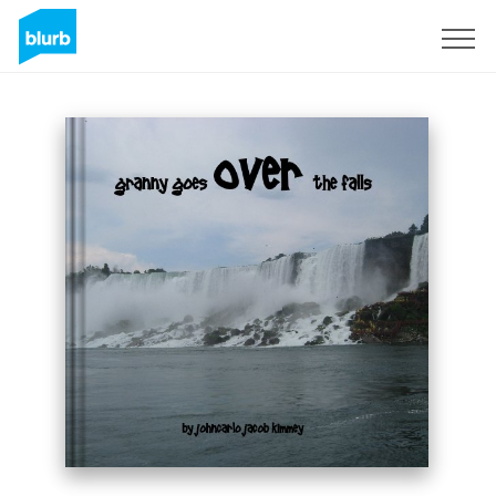
Sign Up