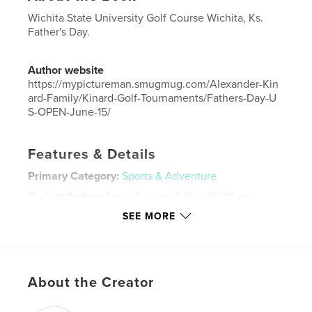
Wichita State University Golf Course Wichita, Ks.
Father's Day.
Author website
https://mypictureman.smugmug.com/Alexander-Kin
ard-Family/Kinard-Golf-Tournaments/Fathers-Day-U
S-OPEN-June-15/
Features & Details
Primary Category:
Sports & Adventure
Project Option:
Small Square, 7×7 in, 18×18 cm
# of Pages:
20
SEE MORE
ISBN
Hardcover, ImageWrap: 9798210354686
Softcover: 9798210354679
About the Creator
Publish Date:
Jul 12, 2008
Language
English