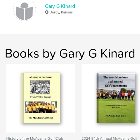
Gary G Kinard
Keywords
Derby, Kansas
,
Kinard
Graze
Books by Gary G Kinard
History of the McAdams Golf Club
2024 94th Annual McAdams Golf