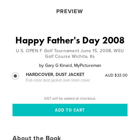
PREVIEW
Happy Father's Day 2008
U.S. OPEN F Golf Tournament June 15, 2008, WSU
Golf Course Wichita, Ks
by
Gary G Kinard, MyPictureman
HARDCOVER, DUST JACKET
AUD $35.00
Full-color dust jacket over linen cover
GST will be added at checkout.
About the Book