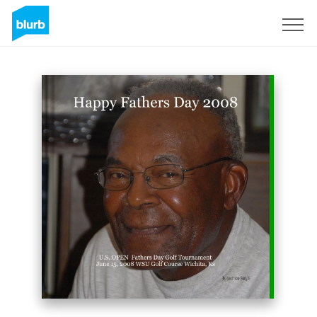
Sign Up