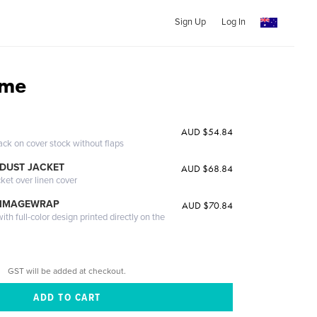
Sign Up
Log In
ome
AUD $54.84
ack on cover stock without flaps
DUST JACKET
AUD $68.84
cket over linen cover
 IMAGEWRAP
AUD $70.84
th full-color design printed directly on the
GST will be added at checkout.