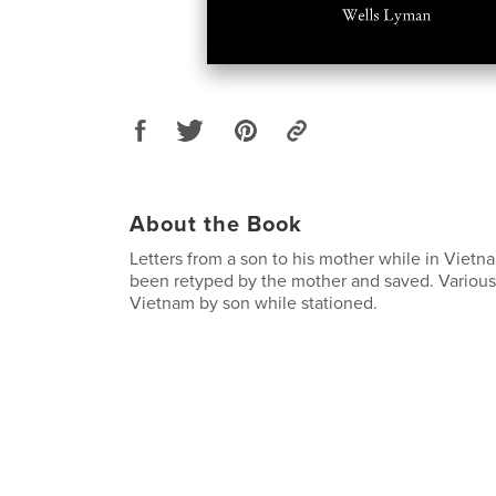
About the Book
Letters from a son to his mother while in Vietn
been retyped by the mother and saved. Various
Vietnam by son while stationed.