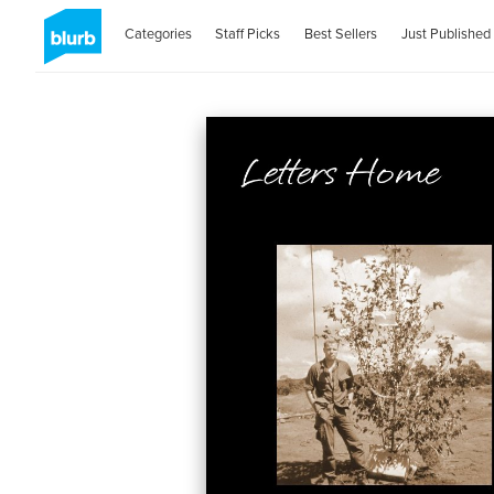
Categories
Staff Picks
Best Sellers
Just Published