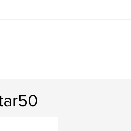
tar50