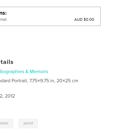
ons
AUD $0.00
rmat
tails
Biographies & Memoirs
ndard Portrait, 7.75×9.75 in, 20×25 cm
2, 2012
,
etnam
parent