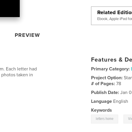
Related Editi
Ebook, Apple iPad fo
PREVIEW
Features & De
am. Each letter had
Primary Category:
 photos taken in
Project Option:
Sta
# of Pages:
78
Publish Date:
Jan 0
Language
English
Keywords
,
letters home
Vi