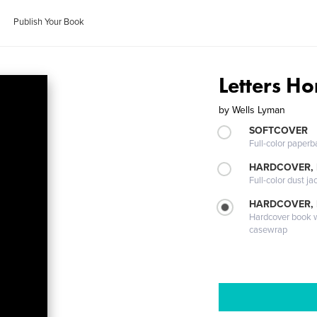
Publish Your Book
Letters H
by
Wells Lyman
SOFTCOVER
Full-color paperb
HARDCOVER, 
Full-color dust ja
HARDCOVER,
Hardcover book wi
casewrap