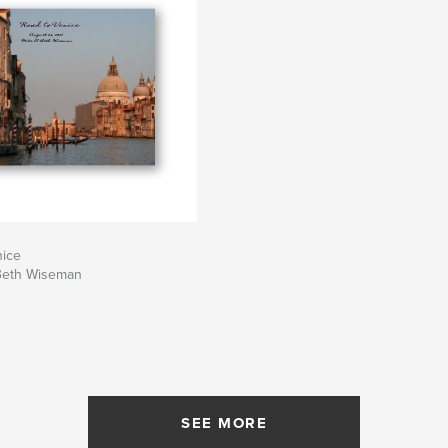
nice
Beth Wiseman
SEE MORE