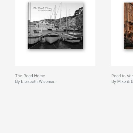
The Road Home
Road to Ve
By Elizabeth Wiseman
By Mike & 