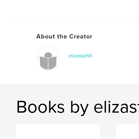
About the Creator
elizastar50
Books by elizas