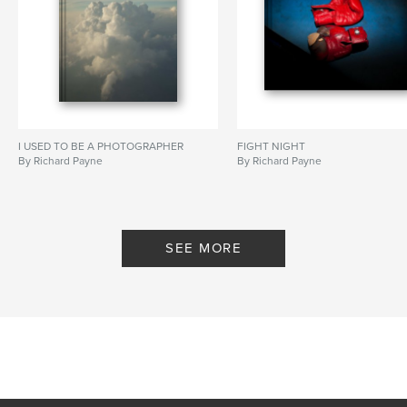
I USED TO BE A PHOTOGRAPHER
FIGHT NIGHT
By Richard Payne
By Richard Payne
SEE MORE