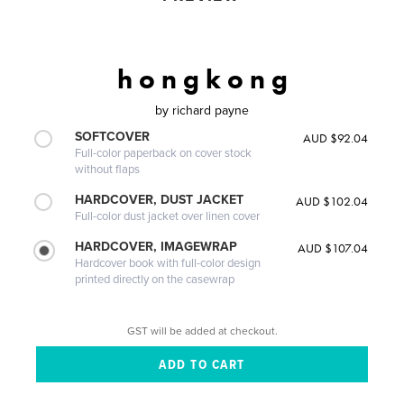
h o n g k o n g
by
richard payne
SOFTCOVER
AUD $92.04
Full-color paperback on cover stock
without flaps
HARDCOVER, DUST JACKET
AUD $102.04
Full-color dust jacket over linen cover
HARDCOVER, IMAGEWRAP
AUD $107.04
Hardcover book with full-color design
printed directly on the casewrap
GST will be added at checkout.