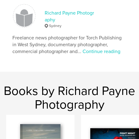
Richard Payne Photogr
aphy
Sydney
Freelance news photographer for Torch Publishing
in West Sydney, documentary photographer,
commercial photographer and...
Continue reading
Books by Richard Payne
Photography