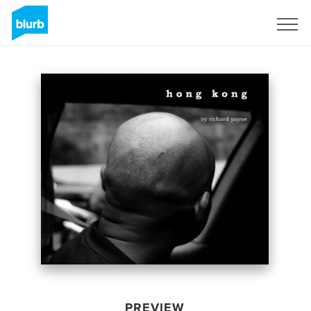
Sign Up
PREVIEW