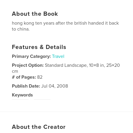
About the Book
hong kong ten years after the british handed it back
to china.
Features & Details
Primary Category:
Travel
Project Option:
Standard Landscape, 10×8 in, 25×20
cm
# of Pages:
82
Publish Date:
Jul 04, 2008
Keywords
,
hong
kong
About the Creator