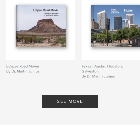
Publish Date:
Jul 02, 2008
Keywords
,
,
,
cologne
cityscape
ossendorf
,
butzweilerhof
airfield
,
barracks
,
derelict
,
bw
,
blackandwhite
,
köln
,
stadtbild
,
flugplatz
,
kaserne
,
Eclipse Road Movie
Texas - Austin, Houston,
By Dr. Martin Junius
Galveston
verfallen
,
sw
,
schwarzweiß
By Dr. Martin Junius
SEE MORE