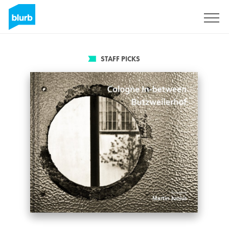
Sign Up
STAFF PICKS