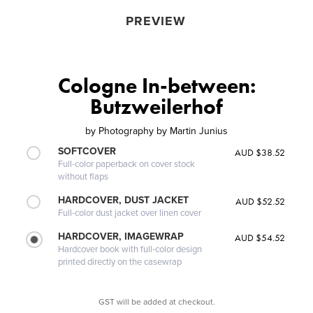
PREVIEW
Cologne In-between:
Butzweilerhof
by
Photography by Martin Junius
SOFTCOVER
AUD $38.52
Full-color paperback on cover stock
without flaps
HARDCOVER, DUST JACKET
AUD $52.52
Full-color dust jacket over linen cover
HARDCOVER, IMAGEWRAP
AUD $54.52
Hardcover book with full-color design
printed directly on the casewrap
GST will be added at checkout.