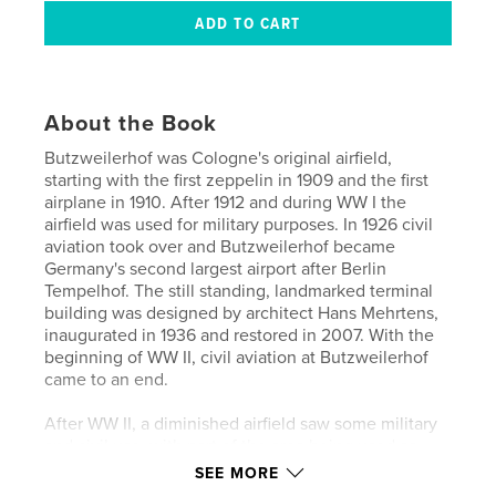
About the Book
Butzweilerhof was Cologne's original airfield,
starting with the first zeppelin in 1909 and the first
airplane in 1910. After 1912 and during WW I the
airfield was used for military purposes. In 1926 civil
aviation took over and Butzweilerhof became
Germany's second largest airport after Berlin
Tempelhof. The still standing, landmarked terminal
building was designed by architect Hans Mehrtens,
inaugurated in 1936 and restored in 2007. With the
beginning of WW II, civil aviation at Butzweilerhof
came to an end.
After WW II, a diminished airfield saw some military
and civil use, with part of the area being used as
barracks for NATO troops. With the opening of the
SEE MORE
airport Köln-Bonn (CGN) or Köln-Wahn as it was