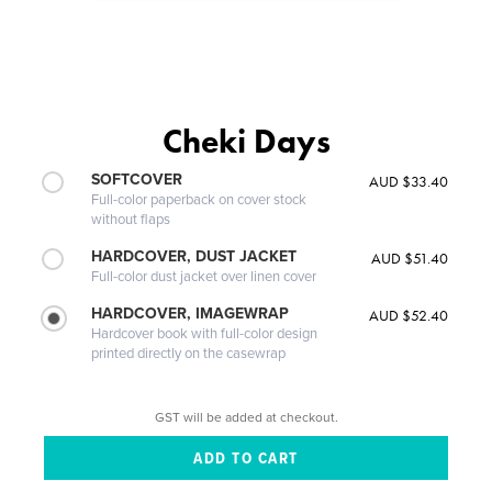
Cheki Days
SOFTCOVER
AUD $33.40
Full-color paperback on cover stock
without flaps
HARDCOVER, DUST JACKET
AUD $51.40
Full-color dust jacket over linen cover
HARDCOVER, IMAGEWRAP
AUD $52.40
Hardcover book with full-color design
printed directly on the casewrap
GST will be added at checkout.