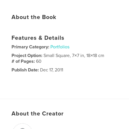
About the Book
Features & Details
Primary Category:
Portfolios
Project Option:
Small Square, 7×7 in, 18×18 cm
# of Pages:
60
Publish Date:
Dec 17, 2011
About the Creator