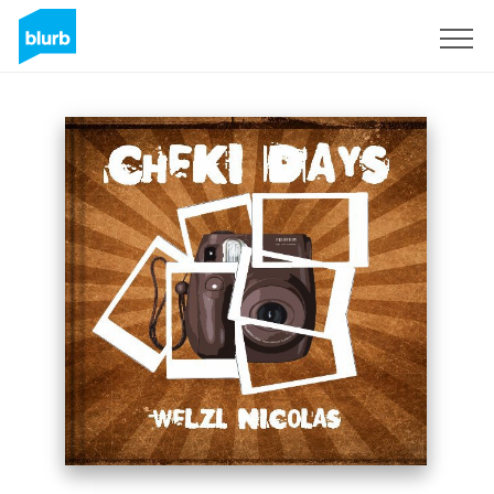
Sign Up