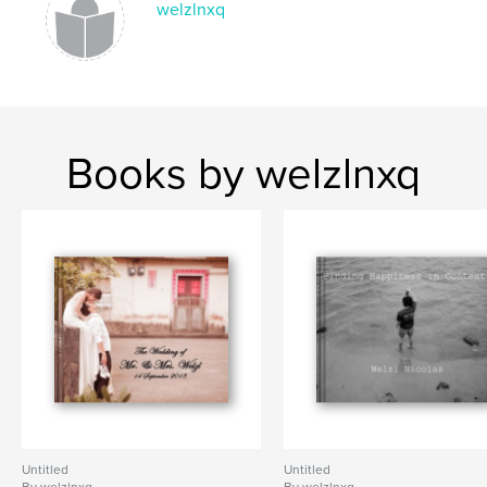
welzlnxq
Books by welzlnxq
Untitled
Untitled